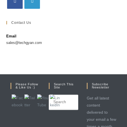
Contact Us
Email
sales@techgyan.com
Please Follow
Search This
Subscribe
& Like Us :)
Site
Newsletter
Get all latest
content
delivered to
your email a few
times a month.