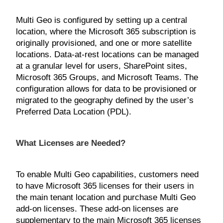
Multi Geo is configured by setting up a central
location, where the Microsoft 365 subscription is
originally provisioned, and one or more satellite
locations. Data-at-rest locations can be managed
at a granular level for users, SharePoint sites,
Microsoft 365 Groups, and Microsoft Teams. The
configuration allows for data to be provisioned or
migrated to the geography defined by the user’s
Preferred Data Location (PDL).
What Licenses are Needed?
To enable Multi Geo capabilities, customers need
to have Microsoft 365 licenses for their users in
the main tenant location and purchase Multi Geo
add-on licenses. These add-on licenses are
supplementary to the main Microsoft 365 licenses