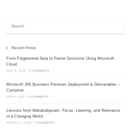
Recent Posts
From Fragmented Data to Faster Decisions Using Microsoft
Cloud
JULY 3, 2026
/
0 COMMENTS
Microsoft 365 Business Premium Deployment & Deliverables –
Customer
MAY 9, 2026
/
0 COMMENTS
Lessons from Mahabalipuram: Focus, Learning, and Relevance
in a Changing World
MARCH 17, 2026
/
0 COMMENTS