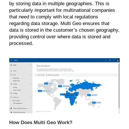
by storing data in multiple geographies. This is
particularly important for multinational companies
that need to comply with local regulations
regarding data storage. Multi Geo ensures that
data is stored in the customer’s chosen geography,
providing control over where data is stored and
processed.
How Does Multi Geo Work?