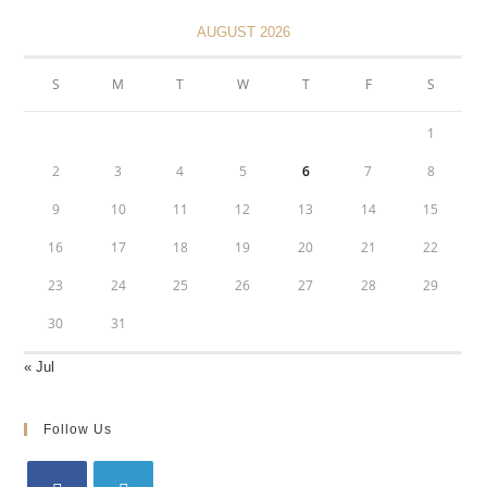
AUGUST 2026
S
M
T
W
T
F
S
1
2
3
4
5
6
7
8
9
10
11
12
13
14
15
16
17
18
19
20
21
22
23
24
25
26
27
28
29
30
31
« Jul
Follow Us