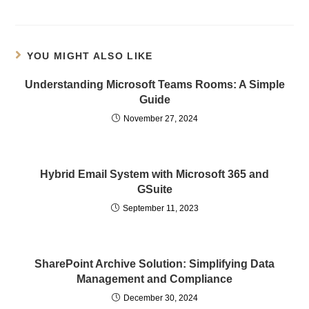
YOU MIGHT ALSO LIKE
Understanding Microsoft Teams Rooms: A Simple
Guide
November 27, 2024
Hybrid Email System with Microsoft 365 and
GSuite
September 11, 2023
SharePoint Archive Solution: Simplifying Data
Management and Compliance
December 30, 2024