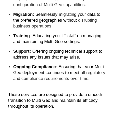
configuration of Multi Geo capabilities.
Migration:
Seamlessly migrating your data to
the preferred geographies without
disrupting
business operations.
Training:
Educating your IT staff on managing
and maintaining Multi Geo settings.
Support:
Offering ongoing technical support to
address any issues that may arise.
Ongoing Compliance:
Ensuring that your Multi
Geo deployment continues to meet
all regulatory
and compliance requirements over time.
These services are designed to provide a smooth
transition to Multi Geo and maintain its efficacy
throughout its operation.