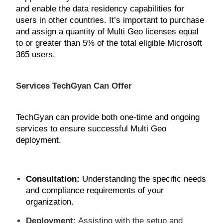
and enable the data residency capabilities for
users in other countries. It’s important to purchase
and assign a quantity of Multi Geo licenses equal
to or greater than 5% of the total eligible Microsoft
365 users.
Services TechGyan Can Offer
TechGyan can provide both one-time and ongoing
services to ensure successful Multi Geo
deployment.
Consultation
:
Understanding the specific needs
and compliance requirements of your
organization.
Deployment:
Assisting with the setup and