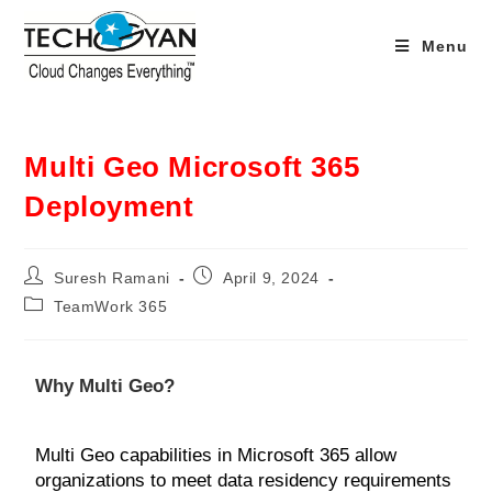
Menu
Multi Geo Microsoft 365
Deployment
Suresh Ramani
April 9, 2024
TeamWork 365
Why Multi Geo?
Multi Geo capabilities in Microsoft 365 allow
organizations to meet data residency requirements