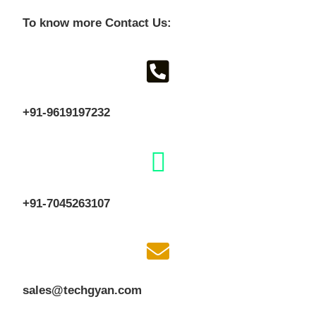
To know more Contact Us:
+91-9619197232
+91-7045263107
sales@techgyan.com