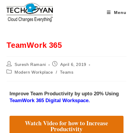
Menu
TeamWork 365
Suresh Ramani
April 6, 2019
Modern Workplace
/
Teams
Improve Team Productivity by upto 20% Using
TeamWork 365 Digital Workspace.
Watch Video for how to Increase
Productivity