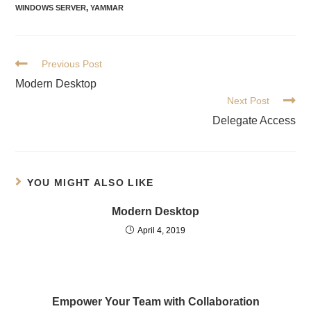
WINDOWS SERVER
,
YAMMAR
Previous Post
Modern Desktop
Next Post
Delegate Access
YOU MIGHT ALSO LIKE
Modern Desktop
April 4, 2019
Empower Your Team with Collaboration