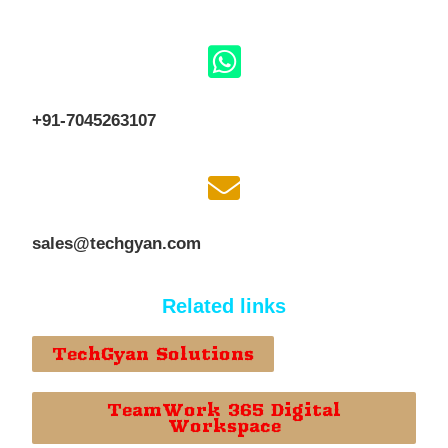
+91-7045263107
sales@techgyan.com
Related links
TechGyan Solutions
TeamWork 365 Digital
Workspace