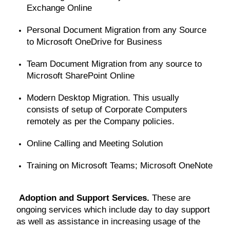
Exchange Online
Personal Document Migration from any Source
to Microsoft OneDrive for Business
Team Document Migration from any source to
Microsoft SharePoint Online
Modern Desktop Migration. This usually
consists of setup of Corporate Computers
remotely as per the Company policies.
Online Calling and Meeting Solution
Training on Microsoft Teams; Microsoft OneNote
Adoption and Support Services.
These are
ongoing services which include day to day support
as well as assistance in increasing usage of the