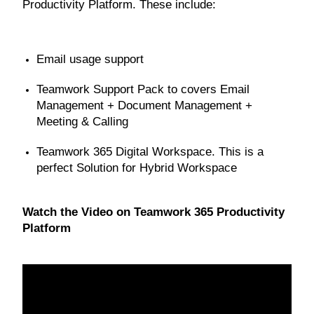
Productivity Platform. These include:
Email usage support
Teamwork Support Pack to covers Email
Management + Document Management +
Meeting & Calling
Teamwork 365 Digital Workspace. This is a
perfect Solution for Hybrid Workspace
Watch the Video on Teamwork 365 Productivity
Platform