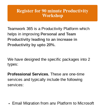
Register for 90 minute Productivity
Workshop
Teamwork 365 is a Productivity Platform which
helps in improving
Personal and Team
Productivity leading to an increase in
Productivity by upto 20%.
We have designed the specific packages into 2
types:
Professional Services.
These are one-time
services and typically include the following
services:
Email Migration from any Platform to Microsoft