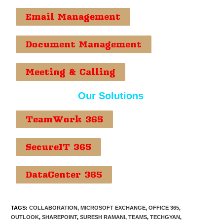
Email Management
Document Management
Meeting & Calling
Our Solutions
TeamWork 365
SecureIT 365
DataCenter 365
TAGS
:
COLLABORATION
,
MICROSOFT EXCHANGE
,
OFFICE 365
,
OUTLOOK
,
SHAREPOINT
,
SURESH RAMANI
,
TEAMS
,
TECHGYAN
,