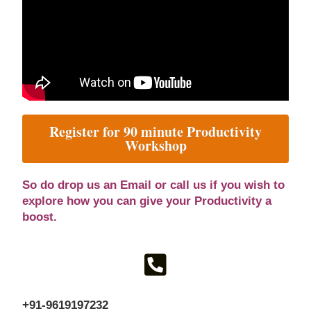
Register for 90 minute Productivity
Workshop
So do drop us an Email or call us if you wish to
explore how you can give your Productivity a
boost.
+91-9619197232