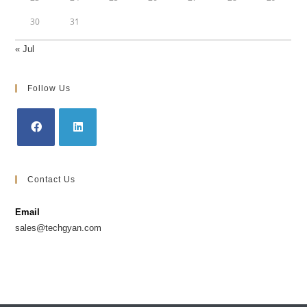
30
31
« Jul
Follow Us
Contact Us
Email
sales@techgyan.com