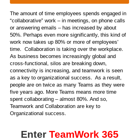
The amount of time employees spends engaged in
“collaborative” work – in meetings, on phone calls
or answering emails – has increased by about
50%. Perhaps even more significantly, this kind of
work now takes up 80% or more of employees’
time. Collaboration is taking over the workplace.
As business becomes increasingly global and
cross-functional, silos are breaking down,
connectivity is increasing, and teamwork is seen
as a key to organizational success. As a result,
people are on twice as many Teams as they were
five years ago. More Teams means more time
spent collaborating – almost 80%. And so,
Teamwork and Collaboration are key to
Organizational success.
Enter
TeamWork 365