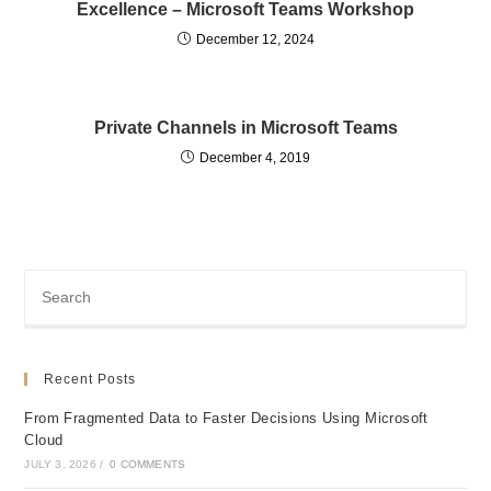
Excellence – Microsoft Teams Workshop
December 12, 2024
Private Channels in Microsoft Teams
December 4, 2019
Recent Posts
From Fragmented Data to Faster Decisions Using Microsoft
Cloud
JULY 3, 2026
/
0 COMMENTS