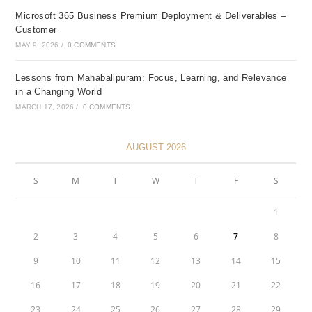
Microsoft 365 Business Premium Deployment & Deliverables –
Customer
MAY 9, 2026
/
0 COMMENTS
Lessons from Mahabalipuram: Focus, Learning, and Relevance
in a Changing World
MARCH 17, 2026
/
0 COMMENTS
AUGUST 2026
S
M
T
W
T
F
S
1
2
3
4
5
6
7
8
9
10
11
12
13
14
15
16
17
18
19
20
21
22
23
24
25
26
27
28
29