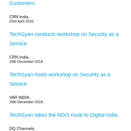
Customers
CRN India,
03rd April 2020
TechGyan conducts workshop on Security as a
Service
CRN India,
26th December 2018
TechGyan hosts workshop on Security as a
Service
VAR INDIA,
26th December 2018
TechGyan takes the NGO route to Digital India
DQ Channels,