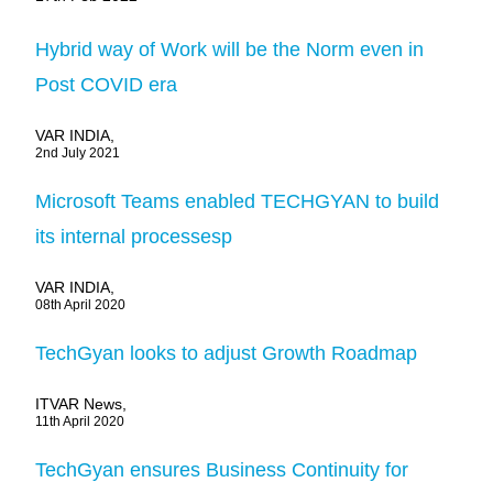
Hybrid way of Work will be the Norm even in
Post COVID era
VAR INDIA,
2nd July 2021
Microsoft Teams enabled TECHGYAN to build
its internal processesp
VAR INDIA,
08th April 2020
TechGyan looks to adjust Growth Roadmap
ITVAR News,
11th April 2020
TechGyan ensures Business Continuity for