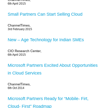
6th April 2015
Small Partners Can Start Selling Cloud
ChannelTimes,
3rd February 2015
New – Age Technology for Indian SMEs
CIO Research Center,
6th April 2015
Microsoft Partners Excited About Opportunities
in Cloud Services
ChannelTimes,
6th Oct 2014
Microsoft Partners Ready for “Mobile- Firt,
Cloud- First” Roadmap