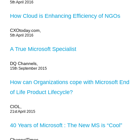
5th April 2016
How Cloud is Enhancing Efficiency of NGOs
CXOtoday.com,
5th April 2016
A True Microsoft Specialist
DQ Channels,
15th September 2015
How can Organizations cope with Microsoft End
of Life Product Lifecycle?
CIOL,
21st April 2015
40 Years of Microsoft : The New MS is “Cool”
ChannelTimes,