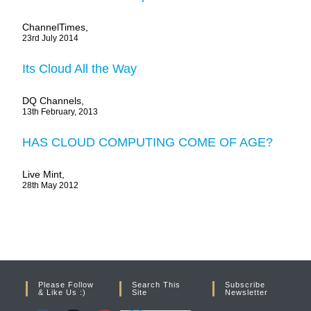
ChannelTimes,
23rd July 2014
Its Cloud All the Way
DQ Channels,
13th February, 2013
HAS CLOUD COMPUTING COME OF AGE?
Live Mint,
28th May 2012
Please Follow
Search This
Subscribe
& Like Us :)
Site
Newsletter