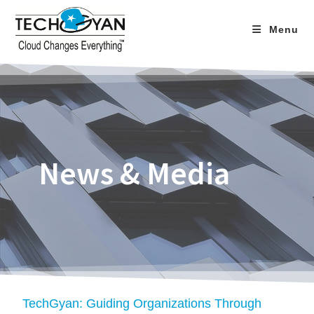
Menu
News & Media
TechGyan: Guiding Organizations Through