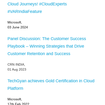
Cloud Journeys! #CloudExperts
#VARIndiaFeature
Microsoft,
03 June 2024
Panel Discussion: The Customer Success
Playbook – Winning Strategies that Drive
Customer Retention and Success
CRN INDIA,
01 Aug 2023
TechGyan achieves Gold Certification in Cloud
Platform
Microsoft,
17th Feb 2022