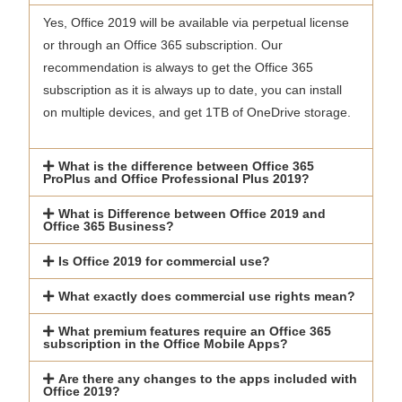
Yes, Office 2019 will be available via perpetual license
or through an Office 365 subscription. Our
recommendation is always to get the Office 365
subscription as it is always up to date, you can install
on multiple devices, and get 1TB of OneDrive storage.
What is the difference between Office 365
ProPlus and Office Professional Plus 2019?
What is Difference between Office 2019 and
Office 365 Business?
Is Office 2019 for commercial use?
What exactly does commercial use rights mean?
What premium features require an Office 365
subscription in the Office Mobile Apps?
Are there any changes to the apps included with
Office 2019?