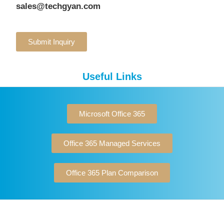
sales@techgyan.com
Submit Inquiry
Useful Links
Microsoft Office 365
Office 365 Managed Services
Office 365 Plan Comparison