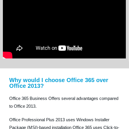
Why would I choose Office 365 over
Office 2013?
Office 365 Business Offers several advantages compared
to Office 2013.
Office Professional Plus 2013 uses Windows Installer
Package (MSI)-based installation Office 365 uses Click-to-