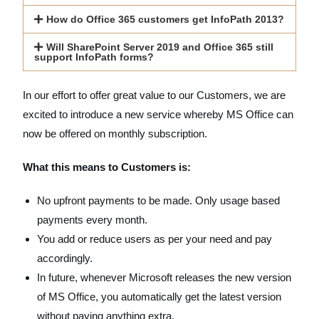
How do Office 365 customers get InfoPath 2013?
Will SharePoint Server 2019 and Office 365 still
support InfoPath forms?
In our effort to offer great value to our Customers, we are
excited to introduce a new service whereby MS Office can
now be offered on monthly subscription.
What this means to Customers is:
No upfront payments to be made. Only usage based
payments every month.
You add or reduce users as per your need and pay
accordingly.
In future, whenever Microsoft releases the new version
of MS Office, you automatically get the latest version
without paying anything extra.