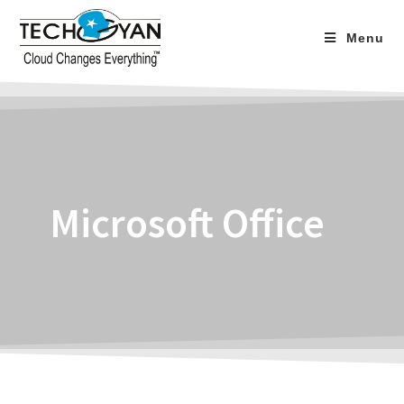
Menu
Microsoft Office