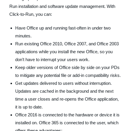
Run installation and software update management. With
Click-to-Run, you can:
Have Office up and running fast-often in under two
minutes.
Run existing Office 2010, Office 2007, and Office 2003
applications while you install the new Office, so you
don’t have to interrupt your users work.
Keep older versions of Office side by side on your PDs
to mitigate any potential file or add-in compatibility risks.
Get updates delivered to users without interruption.
Updates are cached in the background and the next
time a user closes and re-opens the Office application,
it is up to date.
Office 2016 is connected to the hardware or device it is
installed on. Office 365 is connected to the user, which
offers these advantages: