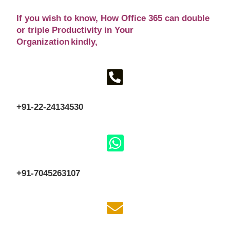
If you wish to know
, How Office 365 can double
or triple Productivity in Your
Organization kindly,
+91-22-24134530
+91-7045263107