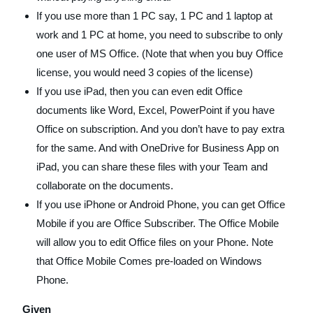
If you use more than 1 PC say, 1 PC and 1 laptop at
work and 1 PC at home, you need to subscribe to only
one user of MS Office. (Note that when you buy Office
license, you would need 3 copies of the license)
If you use iPad, then you can even edit Office
documents like Word, Excel, PowerPoint if you have
Office on subscription. And you don’t have to pay extra
for the same. And with OneDrive for Business App on
iPad, you can share these files with your Team and
collaborate on the documents.
If you use iPhone or Android Phone, you can get Office
Mobile if you are Office Subscriber. The Office Mobile
will allow you to edit Office files on your Phone. Note
that Office Mobile Comes pre-loaded on Windows
Phone.
Given