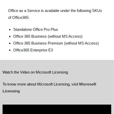
Office as a Service is available under the following SKUs
of Office365:
Standalone Office Pro Plus
Office 365 Business (without MS Access)
Office 365 Business Premium (without MS Access)
Office365 Enterprise E3
Watch the Video on Microsoft Licensing
To know more about Microsoft Licensing, visit
Microsoft
Licensing