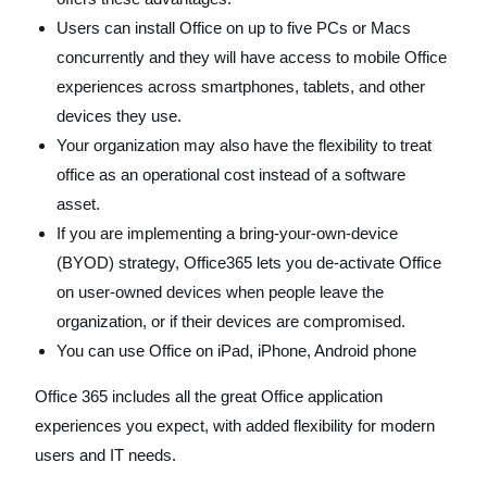
Users can install Office on up to five PCs or Macs
concurrently and they will have access to mobile Office
experiences across smartphones, tablets, and other
devices they use.
Your organization may also have the flexibility to treat
office as an operational cost instead of a software
asset.
If you are implementing a bring-your-own-device
(BYOD) strategy, Office365 lets you de-activate Office
on user-owned devices when people leave the
organization, or if their devices are compromised.
You can use Office on iPad, iPhone, Android phone
Office 365 includes all the great Office application
experiences you expect, with added flexibility for modern
users and IT needs.