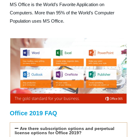
MS Office is the World’s Favorite Application on
Computers. More than 95% of the World’s Computer
Population uses MS Office.
Office 2019 FAQ
Are there subscription options and perpetual
license options for Office 2019?