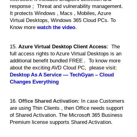
response ; Threat and vulnerability management.
It protects Windows , Macs , Mobiles, Azure
Virtual Desktops, Windows 365 Cloud PCs. To
Know more
watch the video
.
15.
Azure Virtual Desktop Client Access:
The
full access rights to Azure Virtual Desktops is an
additional benefit bundled FREE . To know more
about the exciting AVD Cloud PC, please visit:
Desktop As A Service — TechGyan – Cloud
Changes Everything
16.
Office Shared Activation:
In case Customers
are using Thin Clients , then Office needs support
of Shared Activation. The Microsoft 365 Business
Premium license supports Shared Activation.