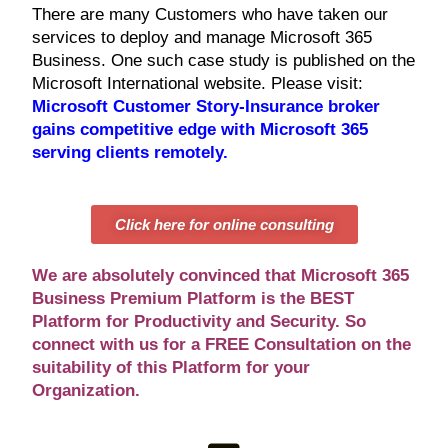
There are many Customers who have taken our
services to deploy and manage Microsoft 365
Business. One such case study is published on the
Microsoft International website. Please visit:
Microsoft Customer Story-Insurance broker
gains competitive edge with Microsoft 365
serving clients remotely
.
Click here for online consulting
We are absolutely convinced that Microsoft 365
Business Premium Platform is the BEST
Platform for Productivity and Security. So
connect with us for a FREE Consultation on the
suitability of this Platform for your
Organization.