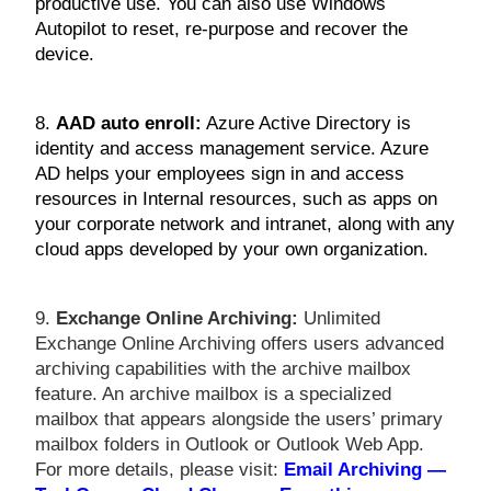
productive use. You can also use Windows
Autopilot to reset, re-purpose and recover the
device.
8.
AAD auto enroll:
Azure Active Directory is
identity and access management service. Azure
AD helps your employees sign in and access
resources in Internal resources, such as apps on
your corporate network and intranet, along with any
cloud apps developed by your own organization.
9.
Exchange Online Archiving:
Unlimited
Exchange Online Archiving offers users advanced
archiving capabilities with the archive mailbox
feature. An archive mailbox is a specialized
mailbox that appears alongside the users’ primary
mailbox folders in Outlook or Outlook Web App.
For more details, please visit:
Email Archiving —