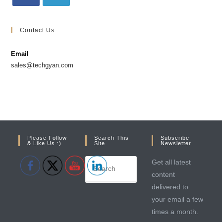
Contact Us
Email
sales@techgyan.com
Please Follow
Search This
Subscribe
& Like Us :)
Site
Newsletter
Get all latest
content
delivered to
your email a few
times a month.