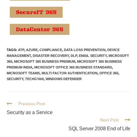
SecureIT 365
DataCenter 365
TAGS
:
ATP
,
AZURE
,
COMPLIANCE
,
DATA LOSS PREVENTION
,
DEVICE
MANAGEMENT
,
DISASTER RECOVERY
,
DLP
,
EMAIL SECURITY
,
MICROSOFT
365
,
MICROSOFT 365 BUSINESS PREMIUM
,
MICROSOFT 365 BUSINESS
PREMIUM INDIA
,
MICROSOFT OFFICE 365 BUSINESS STANDARD
,
MICROSOFT TEAMS
,
MULTI FACTOR AUTHENTICATION
,
OFFICE 365
,
SECURITY
,
TECHGYAN
,
WINDOWS DEFENDER
Previous Post
Security as a Service
Next Post
SQL Server 2008 End of Life