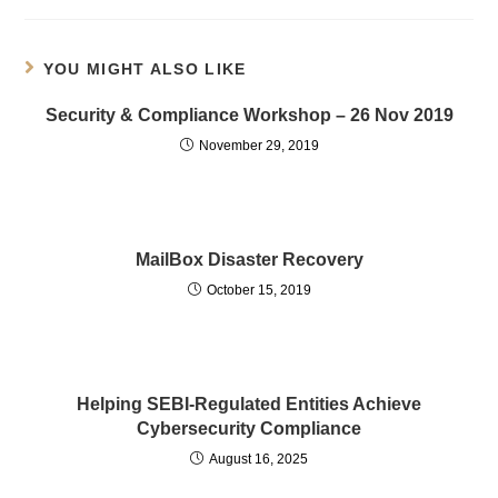
YOU MIGHT ALSO LIKE
Security & Compliance Workshop – 26 Nov 2019
November 29, 2019
MailBox Disaster Recovery
October 15, 2019
Helping SEBI-Regulated Entities Achieve
Cybersecurity Compliance
August 16, 2025