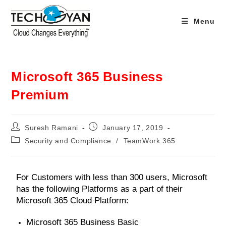
Menu
Microsoft 365 Business
Premium
Suresh Ramani
January 17, 2019
Security and Compliance
/
TeamWork 365
For Customers with less than 300 users, Microsoft
has the following Platforms as a part of their
Microsoft 365 Cloud Platform:
Microsoft 365 Business Basic