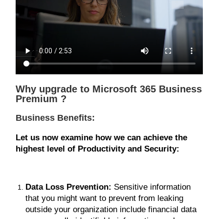
Why upgrade to Microsoft 365 Business
Premium ?
Business Benefits:
Let us now examine how we can achieve the
highest level of Productivity and Security:
Data Loss Prevention:
Sensitive information
that you might want to prevent from leaking
outside your organization include financial data