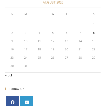
AUGUST 2026
S
M
T
W
T
F
S
1
2
3
4
5
6
7
8
9
10
11
12
13
14
15
16
17
18
19
20
21
22
23
24
25
26
27
28
29
30
31
« Jul
Follow Us