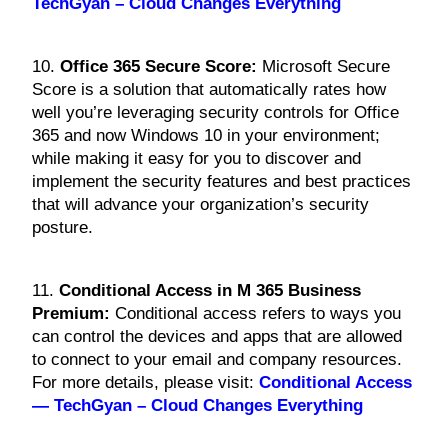
TechGyan – Cloud Changes Everything
10.
Office 365 Secure Score:
Microsoft Secure
Score is a solution that automatically rates how
well you’re leveraging security controls for Office
365 and now Windows 10 in your environment;
while making it easy for you to discover and
implement the security features and best practices
that will advance your organization’s security
posture.
11.
Conditional Access in M 365 Business
P
remium:
Conditional access refers to ways you
can control the devices and apps that are allowed
to connect to your email and company resources.
For more details, please visit:
Conditional Access
— TechGyan – Cloud Changes Everything