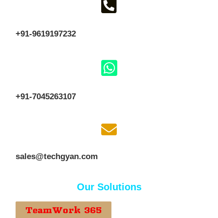
+91-9619197232
+91-7045263107
sales@techgyan.com
Our Solutions
TeamWork 365