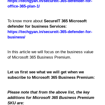
https://techgyan.in/secureit-365-defender-for-
office-365-plan-1/
To know more about
SecureIT 365 Microsoft
defender for business Services:
https://techgyan.in/secureit-365-defender-for-
business/
In this article we will focus on the business value
of Microsoft 365 Business Premium.
Let us first see what we will get when we
subscribe to Microsoft 365 Business Premium:
Please note that from the above list, the key
additions for Microsoft 365 Business Premium
SKU are: