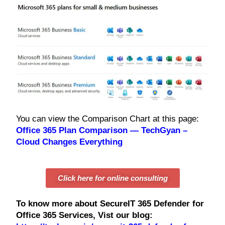
You can view the Comparison Chart at this page:
Office 365 Plan Comparison — TechGyan –
Cloud Changes Everything
Click here for online consulting
To know more about SecureIT 365 Defender for
Office 365 Services, Vist our blog: