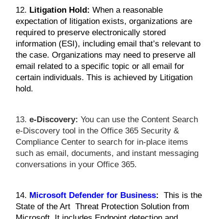
12.
Litigation Hold:
When a reasonable
expectation of litigation exists, organizations are
required to preserve electronically stored
information (ESI), including email that’s relevant to
the case. Organizations may need to preserve all
email related to a specific topic or all email for
certain individuals. This is achieved by Litigation
hold.
13.
e-Discovery:
You can use the Content Search
e-Discovery tool in the Office 365 Security &
Compliance Center to search for in-place items
such as email, documents, and instant messaging
conversations in your Office 365.
14.
Microsoft Defender for Business
:
This is the
State of the Art Threat Protection Solution from
Microsoft. It includes Endpoint detection and