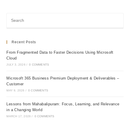
Recent Posts
From Fragmented Data to Faster Decisions Using Microsoft
Cloud
JULY 3, 2026
/
0 COMMENTS
Microsoft 365 Business Premium Deployment & Deliverables –
Customer
MAY 9, 2026
/
0 COMMENTS
Lessons from Mahabalipuram: Focus, Learning, and Relevance
in a Changing World
MARCH 17, 2026
/
0 COMMENTS