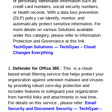
or personally identifiable information such as
credit card numbers, social security numbers,
or health records. With a data loss prevention
(DLP) policy can identify, monitor, and
automatically protect sensitive information. For
more details on various Solutions available
under this category, please refer to Information
Protection and Governance at this link
TechGyan Solutions — TechGyan – Cloud
Changes Everything
2.
Defender for Office 365 :
This is a cloud-
based email filtering service that helps protect your
organization against unknown malware and viruses
by providing robust zero-day protection and
includes features to safeguard your organization
from harmful links and attachments in real time.
For details on this service , please refer:
Email
Security and Document Security — TechGyan –