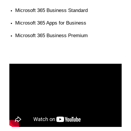
Microsoft 365 Business Standard
Microsoft 365 Apps for Business
Microsoft 365 Business Premium