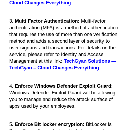
Cloud Changes Everything
3.
Multi Factor Authentication:
Multi-factor
authentication (MFA) is a method of authentication
that requires the use of more than one verification
method and adds a second layer of security to
user sign-ins and transactions. For details on the
service, please refer to Identity and Access
Management at this link:
TechGyan Solutions —
TechGyan – Cloud Changes Everything
4.
Enforce Windows Defender Exploit Guard:
Windows Defender Exploit Guard will be allowing
you to manage and reduce the attack surface of
apps used by your employees.
5.
Enforce Bit locker encryption:
BitLocker is