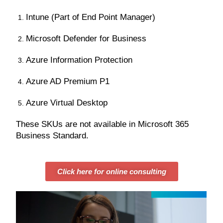
Intune (Part of End Point Manager)
Microsoft Defender for Business
Azure Information Protection
Azure AD Premium P1
Azure Virtual Desktop
These SKUs are not available in Microsoft 365
Business Standard.
Click here for online consulting