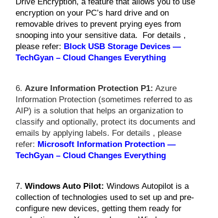
Drive Encryption, a feature that allows you to use
encryption on your PC’s hard drive and on
removable drives to prevent prying eyes from
snooping into your sensitive data. For details ,
please refer:
Block USB Storage Devices —
TechGyan – Cloud Changes Everything
6.
Azure Information Protection P1:
Azure
Information Protection (sometimes referred to as
AIP) is a solution that helps an organization to
classify and optionally, protect its documents and
emails by applying labels. For details , please
refer:
Microsoft Information Protection —
TechGyan – Cloud Changes Everything
7.
Windows Auto Pilot:
Windows Autopilot is a
collection of technologies used to set up and pre-
configure new devices, getting them ready for