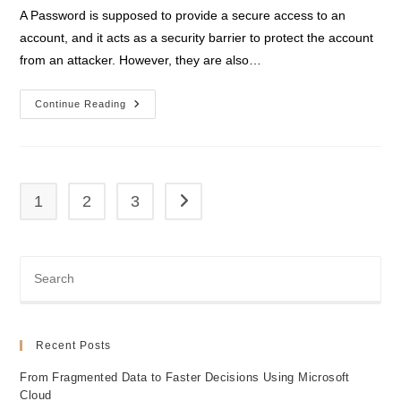
A Password is supposed to provide a secure access to an
account, and it acts as a security barrier to protect the account
from an attacker. However, they are also…
Password
Continue Reading
Less
Authentication
1
2
3
Go to the next page
Recent Posts
From Fragmented Data to Faster Decisions Using Microsoft
Cloud