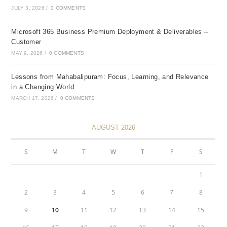
JULY 3, 2026
/
0 COMMENTS
Microsoft 365 Business Premium Deployment & Deliverables –
Customer
MAY 9, 2026
/
0 COMMENTS
Lessons from Mahabalipuram: Focus, Learning, and Relevance
in a Changing World
MARCH 17, 2026
/
0 COMMENTS
AUGUST 2026
S
M
T
W
T
F
S
1
2
3
4
5
6
7
8
9
10
11
12
13
14
15