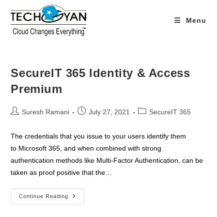
Skip
to
Menu
content
SecureIT 365 Identity & Access
Premium
Post
Post
Post
Suresh Ramani
July 27, 2021
SecureIT 365
author:
published:
category:
The credentials that you issue to your users identify them
to Microsoft 365, and when combined with strong
authentication methods like Multi-Factor Authentication, can be
taken as proof positive that the…
SecureIT
Continue Reading
365
Identity