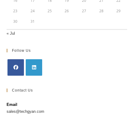
16
17
18
19
20
21
22
23
24
25
26
27
28
29
30
31
« Jul
Follow Us
Opens
Opens
in
in
Contact Us
a
a
new
new
Email
tab
tab
sales@techgyan.com