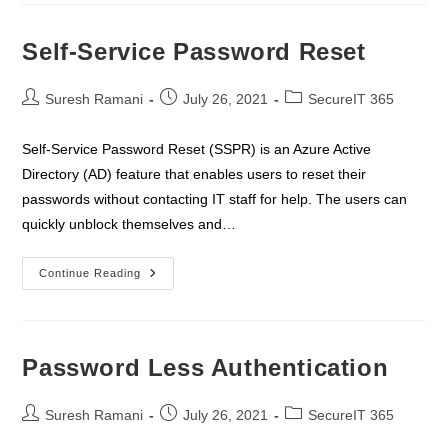
&
Access
Premium
Self-Service Password Reset
Post
Post
Post
Suresh Ramani
July 26, 2021
SecureIT 365
author:
published:
category:
Self-Service Password Reset (SSPR) is an Azure Active
Directory (AD) feature that enables users to reset their
passwords without contacting IT staff for help. The users can
quickly unblock themselves and…
Self-
Continue Reading
Service
Password
Reset
Password Less Authentication
Post
Post
Post
Suresh Ramani
July 26, 2021
SecureIT 365
author:
published:
category: