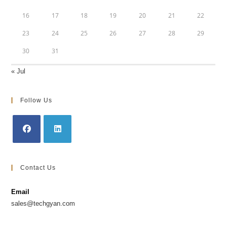
16
17
18
19
20
21
22
23
24
25
26
27
28
29
30
31
« Jul
Follow Us
Opens
Opens
in
in
Contact Us
a
a
new
new
Email
tab
tab
sales@techgyan.com