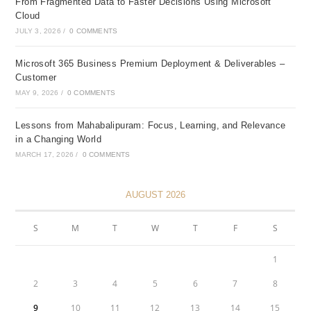
From Fragmented Data to Faster Decisions Using Microsoft
Cloud
JULY 3, 2026
/
0 COMMENTS
Microsoft 365 Business Premium Deployment & Deliverables –
Customer
MAY 9, 2026
/
0 COMMENTS
Lessons from Mahabalipuram: Focus, Learning, and Relevance
in a Changing World
MARCH 17, 2026
/
0 COMMENTS
AUGUST 2026
S
M
T
W
T
F
S
1
2
3
4
5
6
7
8
9
10
11
12
13
14
15