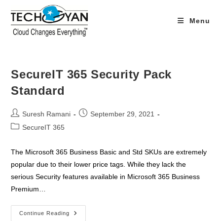
Skip
to
Menu
content
SecureIT 365 Security Pack
Standard
Post
Post
Suresh Ramani
September 29, 2021
author:
published:
Post
SecureIT 365
category:
The Microsoft 365 Business Basic and Std SKUs are extremely
popular due to their lower price tags. While they lack the
serious Security features available in Microsoft 365 Business
Premium…
SecureIT
Continue Reading
365