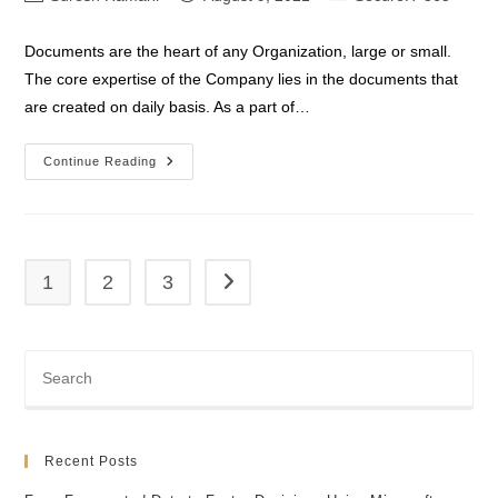
author:
published:
category:
Documents are the heart of any Organization, large or small.
The core expertise of the Company lies in the documents that
are created on daily basis. As a part of…
SharePoint
Continue Reading
Data
Loss
Prevention
1
2
3
Go to the next page
Recent Posts