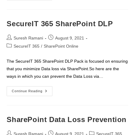
Security
Pack
Standard
SecureIT 365 SharePoint DLP
Post
Post
Suresh Ramani
August 9, 2021
author:
published:
Post
SecureIT 365
/
SharePoint Online
category:
The SecureIT 365 SharePoint DLP Pack is focused on ensuring
that you minimize Data loss via SharePoint.So here are the
ways in which you can prevent the Data Loss via…
SecureIT
Continue Reading
365
SharePoint
DLP
SharePoint Data Loss Prevention
Post
Post
Post
Suresh Ramani
August 9, 2021
SecureIT 365