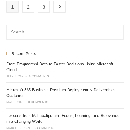
365
1
2
3
Go to the next page
Recent Posts
From Fragmented Data to Faster Decisions Using Microsoft
Cloud
JULY 3, 2026
/
0 COMMENTS
Microsoft 365 Business Premium Deployment & Deliverables –
Customer
MAY 9, 2026
/
0 COMMENTS
Lessons from Mahabalipuram: Focus, Learning, and Relevance
in a Changing World
MARCH 17, 2026
/
0 COMMENTS