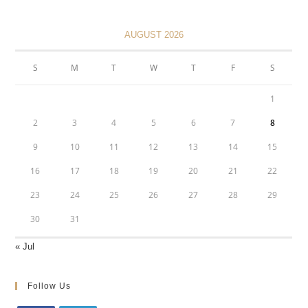
AUGUST 2026
S
M
T
W
T
F
S
1
2
3
4
5
6
7
8
9
10
11
12
13
14
15
16
17
18
19
20
21
22
23
24
25
26
27
28
29
30
31
« Jul
Follow Us