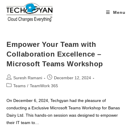
Skip
to
Menu
content
Empower Your Team with
Collaboration Excellence –
Microsoft Teams Workshop
Post
Post
Suresh Ramani
December 12, 2024
author:
published:
Post
Teams
/
TeamWork 365
category:
On December 6, 2024, Techgyan had the pleasure of
conducting a Exclusive Microsoft Teams Workshop for Banas
Dairy Ltd. This hands-on session was designed to empower
their IT team to…