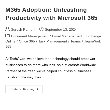
A
Simple
Guide
M365 Adoption: Unleashing
Productivity with Microsoft 365
Post
Post
Suresh Ramani
September 13, 2024
author:
published:
Post
Document Management
/
Email Management
/
Exchange
category:
Online
/
Office 365
/
Task Management
/
Teams
/
TeamWork
365
At TechGyan, we believe that technology should empower
businesses to do more with less. As a Microsoft Worldwide
Partner of the Year, we’ve helped countless businesses
transform the way they…
M365
Continue Reading
Adoption:
Unleashing
Productivity
With
Microsoft