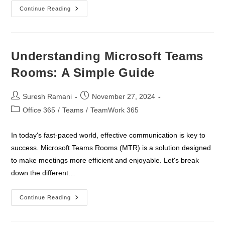
Empower
Continue Reading
Your
Team
With
Collaboration
Excellence
–
Understanding Microsoft Teams
Microsoft
Teams
Rooms: A Simple Guide
Workshop
Post
Post
Suresh Ramani
November 27, 2024
author:
published:
Post
Office 365
/
Teams
/
TeamWork 365
category:
In today's fast-paced world, effective communication is key to
success. Microsoft Teams Rooms (MTR) is a solution designed
to make meetings more efficient and enjoyable. Let's break
down the different…
Understanding
Continue Reading
Microsoft
Teams
Rooms: