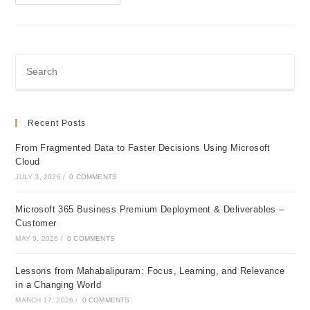
365
Business
Premium
Deployment
&
Deliverables
–
Customer
Recent Posts
From Fragmented Data to Faster Decisions Using Microsoft
Cloud
JULY 3, 2026
/
0 COMMENTS
Microsoft 365 Business Premium Deployment & Deliverables –
Customer
MAY 9, 2026
/
0 COMMENTS
Lessons from Mahabalipuram: Focus, Learning, and Relevance
in a Changing World
MARCH 17, 2026
/
0 COMMENTS