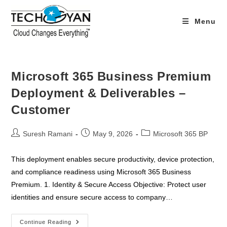
Skip
to
Menu
content
Microsoft 365 Business Premium
Deployment & Deliverables –
Customer
Post
Post
Post
Suresh Ramani
May 9, 2026
Microsoft 365 BP
author:
published:
category:
This deployment enables secure productivity, device protection,
and compliance readiness using Microsoft 365 Business
Premium. 1. Identity & Secure Access Objective: Protect user
identities and ensure secure access to company…
Microsoft
Continue Reading