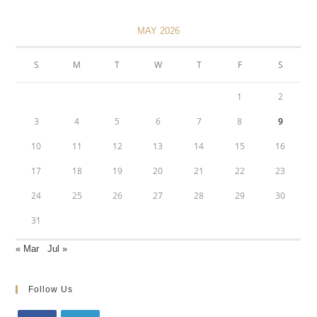
MAY 2026
S
M
T
W
T
F
S
1
2
3
4
5
6
7
8
9
10
11
12
13
14
15
16
17
18
19
20
21
22
23
24
25
26
27
28
29
30
31
« Mar
Jul »
Follow Us