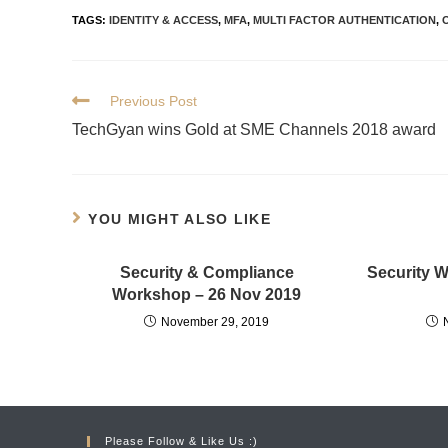
TAGS
:
IDENTITY & ACCESS
,
MFA
,
MULTI FACTOR AUTHENTICATION
,
Previous Post
TechGyan wins Gold at SME Channels 2018 award
YOU MIGHT ALSO LIKE
Security & Compliance
Security 
Workshop – 26 Nov 2019
November 29, 2019
Please Follow & Like Us :)