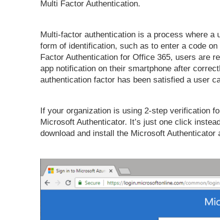
Multi Factor Authentication.
Multi-factor authentication is a process where a 
form of identification, such as to enter a code on 
Factor Authentication for Office 365, users are 
app notification on their smartphone after correct
authentication factor has been satisfied a user ca
If your organization is using 2-step verification f
Microsoft Authenticator. It’s just one click instead
download and install the Microsoft Authenticator 