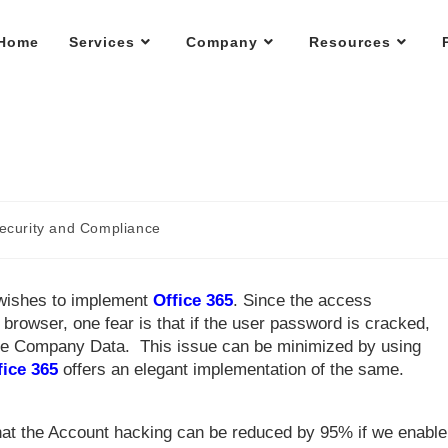
Home
Services
Company
Resources
ecurity and Compliance
 wishes to implement
Office 365
. Since the access
 browser, one fear is that if the user password is cracked,
 the Company Data. This issue can be minimized by using
fice 365
offers an elegant implementation of the same.
hat the Account hacking can be reduced by 95% if we enable