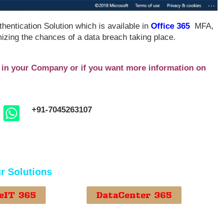
thentication Solution which is available in
Office 365
MFA,
izing the chances of a data breach taking place.
n in your Company or if you want more information on
+91-7045263107
r Solutions
eIT 365
DataCenter 365