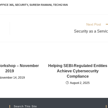
OFFICE 365
,
SECURITY
,
SURESH RAMANI
,
TECHGYAN
Next Post
Security as a Servi
Workshop – November
Helping SEBI-Regulated Entities
2019
Achieve Cybersecurity
Compliance
November 14, 2019
August 2, 2025
Search This Site