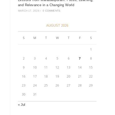
and Relevance in a Changing World
MARCH 17, 2026
/
0 COMMENTS
AUGUST 2026
S
M
T
W
T
F
S
1
2
3
4
5
6
7
8
9
10
11
12
13
14
15
16
17
18
19
20
21
22
23
24
25
26
27
28
29
30
31
« Jul