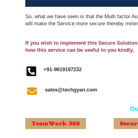
So, what we have seen is that the Multi factor Au
will make the Service more secure thereby minim
If you wish to implement this Secure Solutio
how this service can be useful to you kindly,
+91-9619197232
sales@techgyan.com
Ou
TeamWork 365
Secur