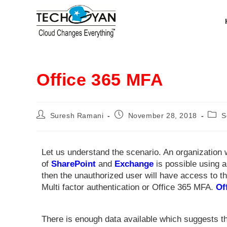
Office 365 MFA
Suresh Ramani
November 28, 2018
S
Let us understand the scenario. An organization
of
SharePoint
and
Exchange
is possible using a
then the unauthorized user will have access to
Multi factor authentication or Office 365 MFA.
Of
There is enough data available which suggests t