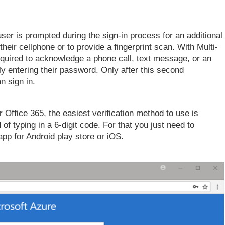
user is prompted during the sign-in process for an additional
their cellphone or to provide a fingerprint scan. With Multi-
required to acknowledge a phone call, text message, or an
ly entering their password. Only after this second
n sign in.
or Office 365, the easiest verification method to use is
 of typing in a 6-digit code. For that you just need to
app for Android play store or iOS.