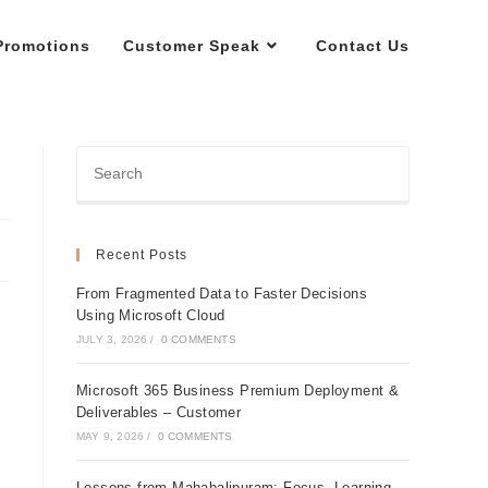
Promotions
Customer Speak
Contact Us
Recent Posts
From Fragmented Data to Faster Decisions
Using Microsoft Cloud
JULY 3, 2026
/
0 COMMENTS
Microsoft 365 Business Premium Deployment &
Deliverables – Customer
MAY 9, 2026
/
0 COMMENTS
Lessons from Mahabalipuram: Focus, Learning,