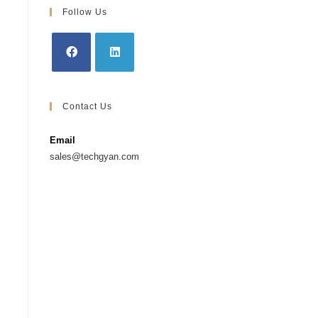
Follow Us
Contact Us
Email
sales@techgyan.com