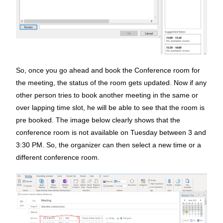
So, once you go ahead and book the Conference room for
the meeting, the status of the room gets updated. Now if any
other person tries to book another meeting in the same or
over lapping time slot, he will be able to see that the room is
pre booked. The image below clearly shows that the
conference room is not available on Tuesday between 3 and
3:30 PM. So, the organizer can then select a new time or a
different conference room.