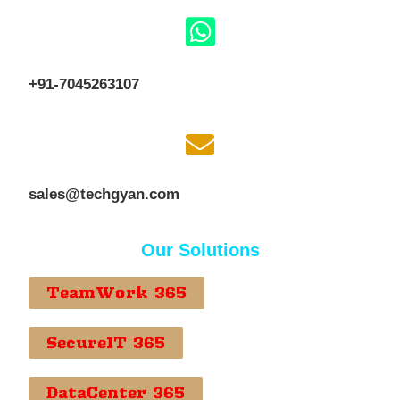
+91-7045263107
sales@techgyan.com
Our Solutions
TeamWork 365
SecureIT 365
DataCenter 365