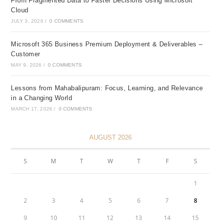
From Fragmented Data to Faster Decisions Using Microsoft
Cloud
JULY 3, 2026
/
0 COMMENTS
Microsoft 365 Business Premium Deployment & Deliverables –
Customer
MAY 9, 2026
/
0 COMMENTS
Lessons from Mahabalipuram: Focus, Learning, and Relevance
in a Changing World
MARCH 17, 2026
/
0 COMMENTS
AUGUST 2026
S
M
T
W
T
F
S
1
2
3
4
5
6
7
8
9
10
11
12
13
14
15