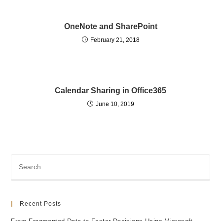
OneNote and SharePoint
February 21, 2018
Calendar Sharing in Office365
June 10, 2019
Recent Posts