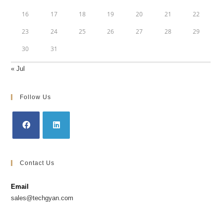
16
17
18
19
20
21
22
23
24
25
26
27
28
29
30
31
« Jul
Follow Us
Contact Us
Email
sales@techgyan.com