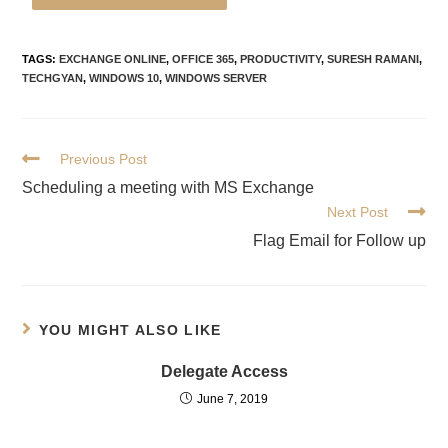
TAGS
:
EXCHANGE ONLINE
,
OFFICE 365
,
PRODUCTIVITY
,
SURESH RAMANI
,
TECHGYAN
,
WINDOWS 10
,
WINDOWS SERVER
Previous Post
Scheduling a meeting with MS Exchange
Next Post
Flag Email for Follow up
YOU MIGHT ALSO LIKE
Delegate Access
June 7, 2019