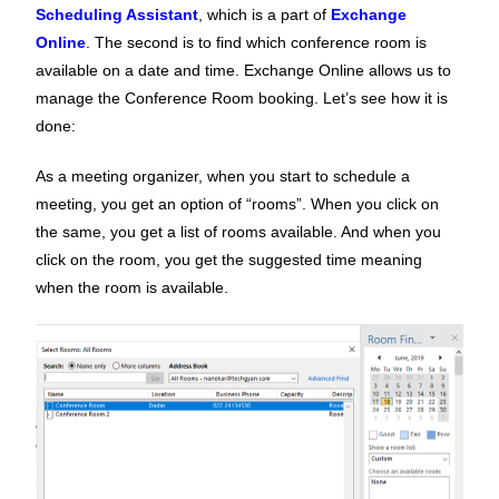
Scheduling Assistant
, which is a part of
Exchange
Online
. The second is to find which conference room is
available on a date and time. Exchange Online allows us to
manage the Conference Room booking. Let’s see how it is
done:
As a meeting organizer, when you start to schedule a
meeting, you get an option of “rooms”. When you click on
the same, you get a list of rooms available. And when you
click on the room, you get the suggested time meaning
when the room is available.