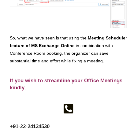
So, what we have seen is that using the
Meeting Scheduler
feature of MS Exchange Online
in combination with
Conference Room booking, the organizer can save
substantial time and effort while fixing a meeting.
If you wish to streamline your Office Meetings
kindly,
+91-22-24134530