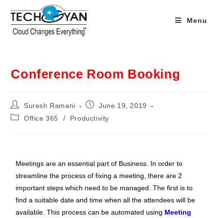
Menu
Conference Room Booking
Suresh Ramani
June 19, 2019
Office 365
/
Productivity
Meetings are an essential part of Business. In order to
streamline the process of fixing a meeting, there are 2
important steps which need to be managed. The first is to
find a suitable date and time when all the attendees will be
available. This process can be automated using
Meeting