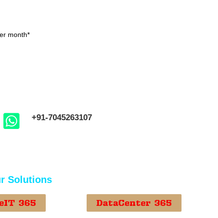
er month*
+91-7045263107
r Solutions
eIT 365
DataCenter 365