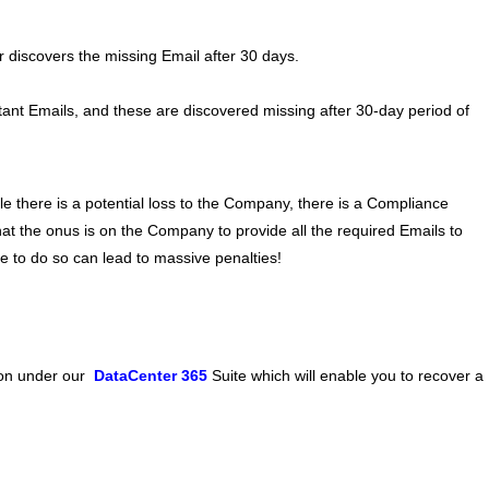
r discovers the missing Email after 30 days.
nt Emails, and these are discovered missing after 30-day period of
hile there is a potential loss to the Company, there is a Compliance
hat the onus is on the Company to provide all the required Emails to
re to do so can lead to massive penalties!
ion under our
DataCenter 365
Suite which will enable you to recover a