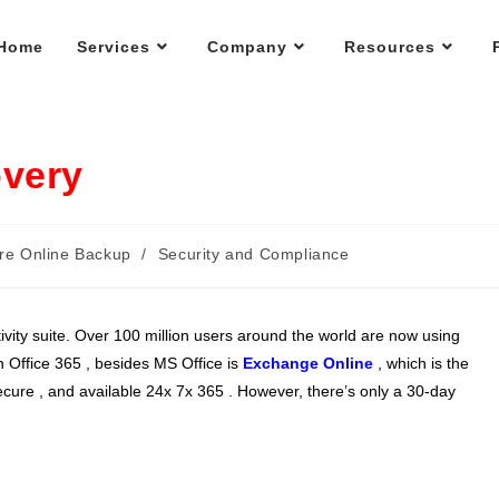
Home
Services
Company
Resources
overy
re Online Backup
/
Security and Compliance
ivity suite. Over 100 million users around the world are now using
n Office 365 , besides MS Office is
Exchange Online
, which is the
ecure , and available 24x 7x 365 . However, there’s only a 30-day