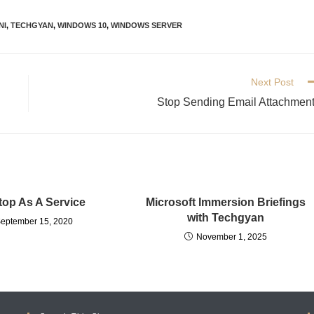
NI
,
TECHGYAN
,
WINDOWS 10
,
WINDOWS SERVER
Next Post
Stop Sending Email Attachmen
op As A Service
Microsoft Immersion Briefings
with Techgyan
eptember 15, 2020
November 1, 2025