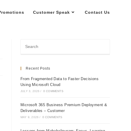
Promotions
Customer Speak
Contact Us
Recent Posts
From Fragmented Data to Faster Decisions
Using Microsoft Cloud
JULY 3, 2026
/
0 COMMENTS
Microsoft 365 Business Premium Deployment &
Deliverables – Customer
MAY 9, 2026
/
0 COMMENTS
Lessons from Mahabalipuram: Focus, Learning,