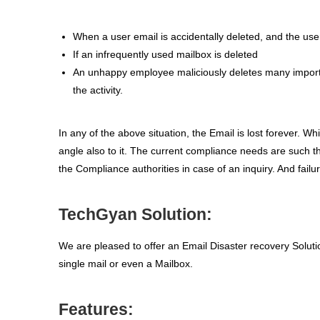
When a user email is accidentally deleted, and the use
If an infrequently used mailbox is deleted
An unhappy employee maliciously deletes many importa
the activity.
In any of the above situation, the Email is lost forever. W
angle also to it. The current compliance needs are such t
the Compliance authorities in case of an inquiry. And failu
TechGyan Solution:
We are pleased to offer an Email Disaster recovery Solut
single mail or even a Mailbox.
Features: