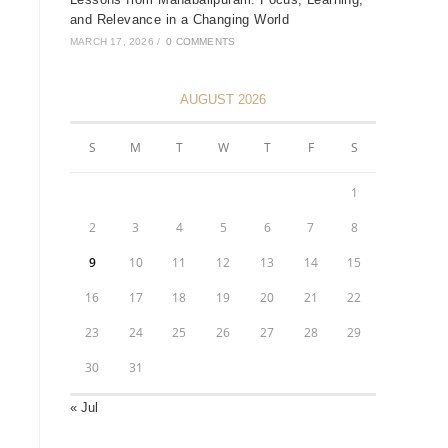
and Relevance in a Changing World
MARCH 17, 2026
/
0 COMMENTS
AUGUST 2026
S
M
T
W
T
F
S
1
2
3
4
5
6
7
8
9
10
11
12
13
14
15
16
17
18
19
20
21
22
23
24
25
26
27
28
29
30
31
« Jul