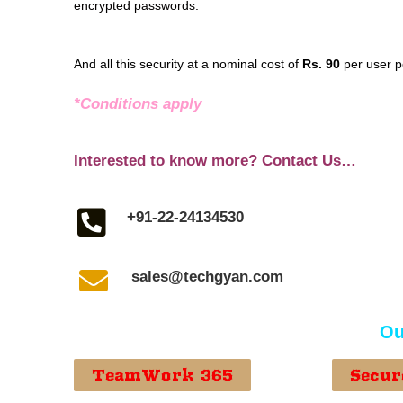
encrypted passwords.
And all this security at a nominal cost of
Rs. 90
per user p
*Conditions apply
Interested to know more? Contact Us…
+91-22-24134530
sales@techgyan.com
Ou
TeamWork 365
Secur