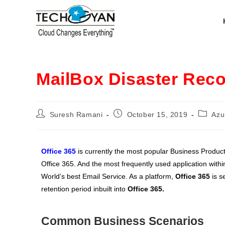
MailBox Disaster Rec
Suresh Ramani
October 15, 2019
Azu
Office 365
is currently the most popular Business Product
Office 365. And the most frequently used application withi
World’s best Email Service. As a platform,
Office 365
is s
retention period inbuilt into
Office 365.
Common Business Scenarios