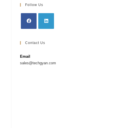
Follow Us
Contact Us
Email
sales@techgyan.com