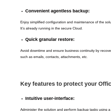
Convenient agentless backup:
Enjoy simplified configuration and maintenance of the sol
It’s already running in the secure Cloud.
Quick granular restore:
Avoid downtime and ensure business continuity by recover
such as emails, contacts, attachments, etc.
Key features to protect your Offi
Intuitive user-interface:
Administer the solution and perform backup tasks using a 