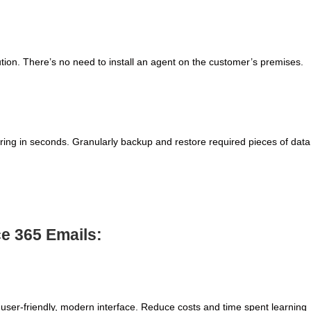
ution. There’s no need to install an agent on the customer’s premises.
ing in seconds. Granularly backup and restore required pieces of data
ce 365 Emails:
user-friendly, modern interface. Reduce costs and time spent learning