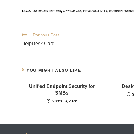
TAGS
:
DATACENTER 365
,
OFFICE 365
,
PRODUCTIVITY
,
SURESH RAMA
Previous Post
HelpDesk Card
YOU MIGHT ALSO LIKE
Unified Endpoint Security for
Deskt
SMBs
S
March 13, 2026