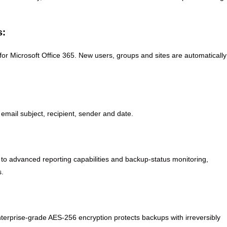
s:
 Microsoft Office 365. New users, groups and sites are automatically
mail subject, recipient, sender and date.
 to advanced reporting capabilities and backup-status monitoring,
s.
nterprise-grade AES-256 encryption protects backups with irreversibly