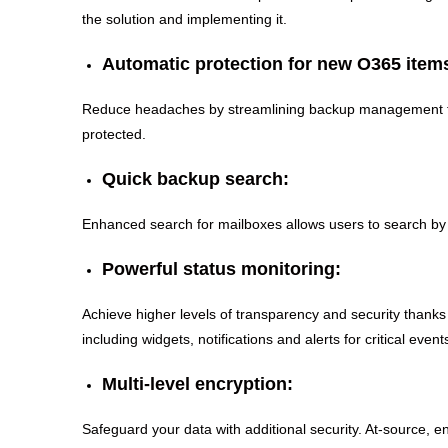
the solution and implementing it.
Automatic protection for new O365 item
Reduce headaches by streamlining backup management for
protected.
Quick backup search:
Enhanced search for mailboxes allows users to search by e
Powerful status monitoring:
Achieve higher levels of transparency and security thanks
including widgets, notifications and alerts for critical event
Multi-level encryption:
Safeguard your data with additional security. At-source, e