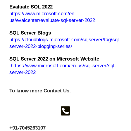
Evaluate SQL 2022
https://www.microsoft.com/en-
us/evalcenter/evaluate-sql-server-2022
SQL Server Blogs
https://cloudblogs.microsoft.com/sqlserver/tag/sql-
server-2022-blogging-series/
SQL Server 2022 on Microsoft Website
https://www.microsoft.com/en-us/sql-server/sql-
server-2022
To know more Contact Us:
+91-7045263107