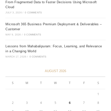
From Fragmented Data to Faster Decisions Using Microsoft
Cloud
JULY 3, 2026
/
0 COMMENTS
Microsoft 365 Business Premium Deployment & Deliverables –
Customer
MAY 9, 2026
/
0 COMMENTS
Lessons from Mahabalipuram: Focus, Learning, and Relevance
in a Changing World
MARCH 17, 2026
/
0 COMMENTS
AUGUST 2026
S
M
T
W
T
F
S
1
2
3
4
5
6
7
8