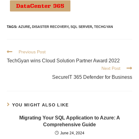
DataCenter 365
TAGS
:
AZURE
,
DISASTER RECOVERY
,
SQL SERVER
,
TECHGYAN
Previous Post
TechGyan wins Cloud Solution Partner Award 2022
Next Post
SecureIT 365 Defender for Business
YOU MIGHT ALSO LIKE
Migrating Your SQL Application to Azure: A
Comprehensive Guide
June 24, 2024