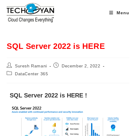
Menu
SQL Server 2022 is HERE
Suresh Ramani
December 2, 2022
DataCenter 365
SQL Server 2022 is HERE !