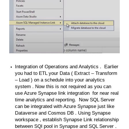
Integration of Operations and Analytics . Earlier
you had to ETL your Data ( Extract – Transform
– Load ) on a schedule into your analytics
system . Now this is not required as you can
use Azure Synapse link integration for near real
time analytics and reporting. Now SQL Server
can be integrated with Azure Synapse just like
Dataverse and Cosmos DB . Using Synapse
workspace , establish Synapse Link relationship
between SQl pool in Synapse and SQL Server .