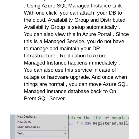
. Using Azure SQL Managed Instance Link
With one click you can attach your DB to
the cloud. Availability Group and Distributed
Availability Group is setup automatically .
You can also view this in Azure Portal . Since
this is a Managed Service, you do not have
to manage and maintain your DR
Infrastructure . Replication to Azure
Managed Instance happens immediately .
You can also use this service in case of
outage or hardware upgrade. And once when
things are normal , you can move Azure SQL
Managed Instance database back to On
Prem SQL Server.