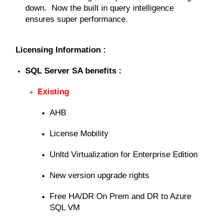
down. Now the built in query intelligence
ensures super performance.
Licensing Information :
SQL Server SA benefits :
Existing
AHB
License Mobility
Unltd Virtualization for Enterprise Edition
New version upgrade rights
Free HA/DR On Prem and DR to Azure
SQL VM