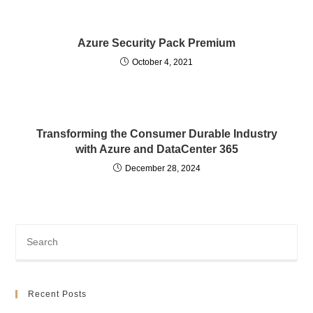
Azure Security Pack Premium
October 4, 2021
Transforming the Consumer Durable Industry
with Azure and DataCenter 365
December 28, 2024
Recent Posts