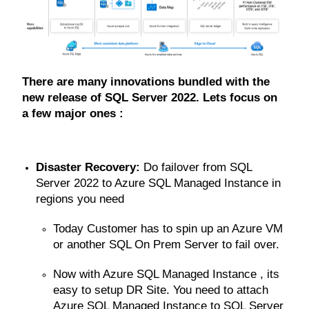
There are many innovations bundled with the
new release of SQL Server 2022. Lets focus on
a few major ones :
Disaster Recovery:
Do failover from SQL
Server 2022 to Azure SQL Managed Instance in
regions you need
Today Customer has to spin up an Azure VM
or another SQL On Prem Server to fail over.
Now with Azure SQL Managed Instance , its
easy to setup DR Site. You need to attach
Azure SQL Managed Instance to SQL Server