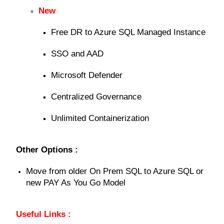
New
Free DR to Azure SQL Managed Instance
SSO and AAD
Microsoft Defender
Centralized Governance
Unlimited Containerization
Other Options :
Move from older On Prem SQL to Azure SQL or
new PAY As You Go Model
Useful Links :