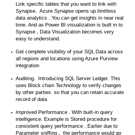
Link specific tables that you want to link with
Synapse. Azure Synapse opens up limitless
data analytics . You can get insights in near real
time. And as Power BI visualization is built in to
Synapse , Data Visualization becomes very
easy to understand.
Get complete visibility of your SQL Data across
all regions and locations using Azure Purview
integration
Auditing. Introducing SQL Server Ledger. This
uses Block chain Technology to verify changes
by other parties so that you can retain accurate
record of data
Improved Performance . With built-in query
intelligence. Example is Stored procedure for
consistent query performance . Earlier due to
Parameter sniffing , the performance would go