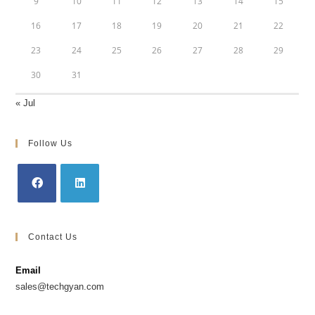
9
10
11
12
13
14
15
16
17
18
19
20
21
22
23
24
25
26
27
28
29
30
31
« Jul
Follow Us
Contact Us
Email
sales@techgyan.com