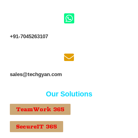
+91-7045263107
sales@techgyan.com
Our Solutions
TeamWork 365
SecureIT 365