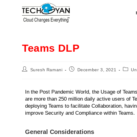
Teams DLP
Suresh Ramani
December 3, 2021
Un
In the Post Pandemic World, the Usage of Teams
are more than 250 million daily active users of T
deploying Teams to facilitate Collaboration, hav
improve Security and Compliance within Teams.
General Considerations