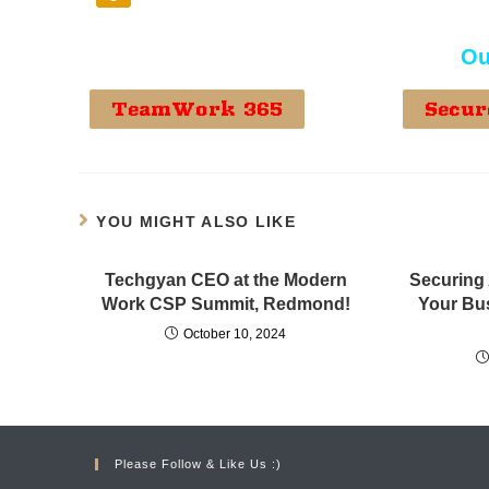
Ou
TeamWork 365
Secur
YOU MIGHT ALSO LIKE
Techgyan CEO at the Modern
Securing 
Work CSP Summit, Redmond!
Your Bu
October 10, 2024
Please Follow & Like Us :)