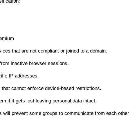
ification:
remium
es that are not compliant or joined to a domain.
 from inactive browser sessions.
ific IP addresses.
that cannot enforce device-based restrictions.
if it gets lost leaving personal data intact.
ls will prevent some groups to communicate from each other