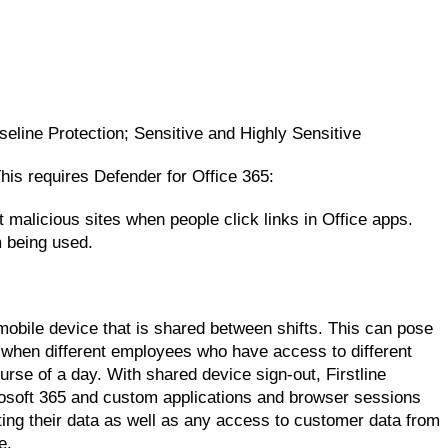
seline Protection; Sensitive and Highly Sensitive
is requires Defender for Office 365:
 malicious sites when people click links in Office apps.
 being used.
mobile device that is shared between shifts. This can pose
n when different employees who have access to different
rse of a day. With shared device sign-out, Firstline
icrosoft 365 and custom applications and browser sessions
nting their data as well as any access to customer data from
e.