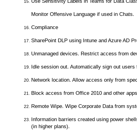
Use Sensitivity Labels in Teams for Data Class
Monitor Offensive Language if used in Chats.
Compliance
SharePoint DLP using Intune and Azure AD P
Unmanaged devices. Restrict access from devic
Idle session out. Automatically sign out users
Network location. Allow access only from spec
Block access from Office 2010 and other apps 
Remote Wipe. Wipe Corporate Data from system 
Information barriers created using power shel
(in higher plans).