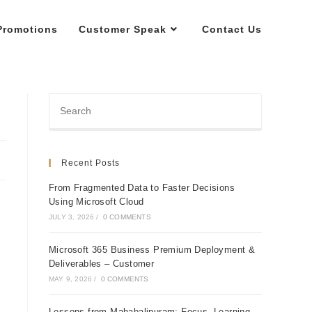
Promotions
Customer Speak
Contact Us
Recent Posts
From Fragmented Data to Faster Decisions
Using Microsoft Cloud
JULY 3, 2026
/
0 COMMENTS
Microsoft 365 Business Premium Deployment &
Deliverables – Customer
MAY 9, 2026
/
0 COMMENTS
Lessons from Mahabalipuram: Focus, Learning,