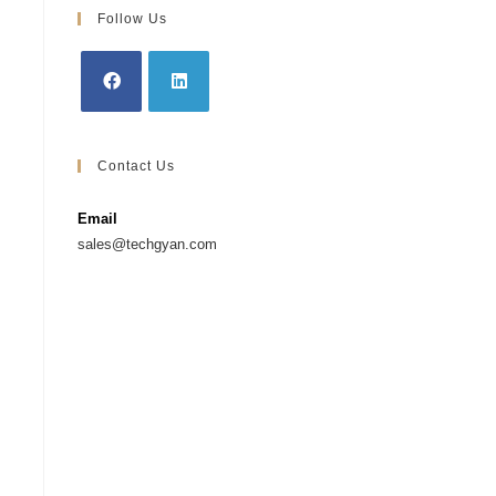
Follow Us
Contact Us
Email
sales@techgyan.com