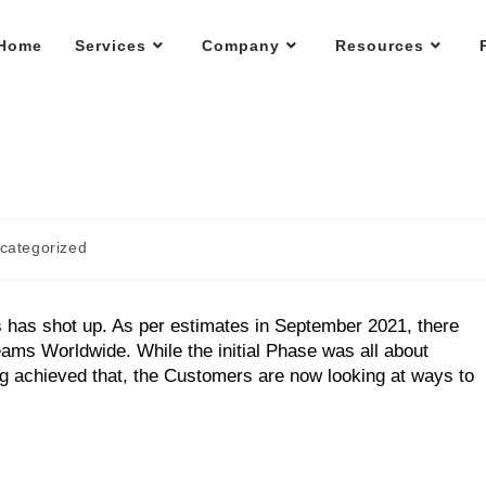
Home
Services
Company
Resources
categorized
 has shot up. As per estimates in September 2021, there
eams Worldwide. While the initial Phase was all about
ing achieved that, the Customers are now looking at ways to