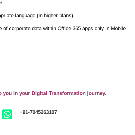
r.
riate language (in higher plans).
e of corporate data within Office 365 apps only in Mobile
p you in your Digital Transformation journey.
+91-7045263107