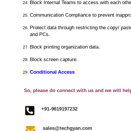
Block Internal Teams to access with each othe
Communication Compliance to prevent inapprop
Protect data through restricting the copy/ past
and PCs.
Block printing organization data.
Block screen capture.
Conditional Access
So, please do connect with us and we will hel
+91-9619197232
sales@techgyan.com