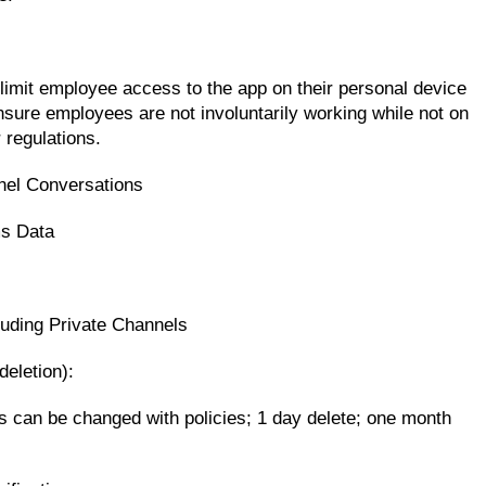
limit employee access to the app on their personal device
nsure employees are not involuntarily working while not on
 regulations.
nel Conversations
ms Data
cluding Private Channels
deletion):
is can be changed with policies; 1 day delete; one month