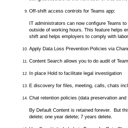
Off-shift access controls for Teams app:
IT administrators can now configure Teams to 
outside of working hours. This feature helps e
shift and helps employers to comply with labor
Apply Data Loss Prevention Policies via Chan
Content Search allows you to do audit of Tea
In place Hold to facilitate legal investigation
E discovery for files, meeting, calls, chats in
Chat retention policies (data preservation and 
By Default Content is retained forever. But th
delete; one year delete; 7 years delete.