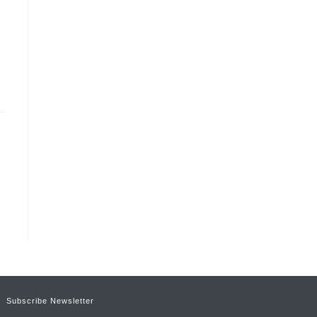
Subscribe Newsletter