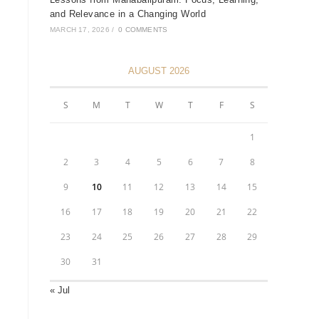
and Relevance in a Changing World
MARCH 17, 2026
/
0 COMMENTS
AUGUST 2026
S
M
T
W
T
F
S
1
2
3
4
5
6
7
8
9
10
11
12
13
14
15
16
17
18
19
20
21
22
23
24
25
26
27
28
29
30
31
« Jul