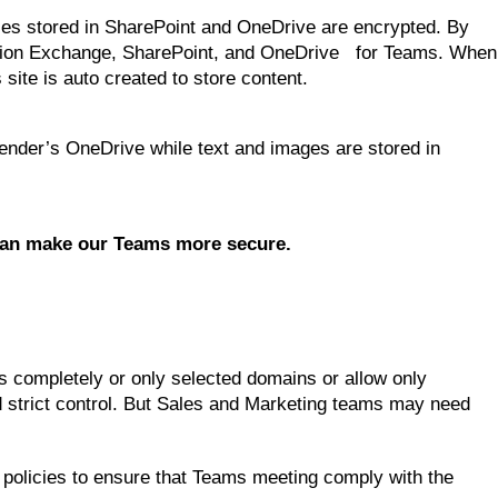
 Files stored in SharePoint and OneDrive are encrypted. By
vision Exchange, SharePoint, and OneDrive for Teams. When
ite is auto created to store content.
 sender’s OneDrive while text and images are stored in
 can make our Teams more secure.
rs completely or only selected domains or allow only
strict control. But Sales and Marketing teams may need
 policies to ensure that Teams meeting comply with the