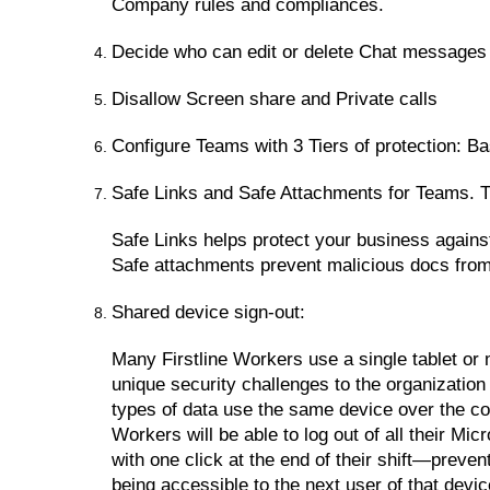
Company rules and compliances.
Decide who can edit or delete Chat messages
Disallow Screen share and Private calls
Configure Teams with 3 Tiers of protection: Ba
Safe Links and Safe Attachments for Teams. Th
Safe Links helps protect your business against
Safe attachments prevent malicious docs from
Shared device sign-out:
Many Firstline Workers use a single tablet or 
unique security challenges to the organizatio
types of data use the same device over the cou
Workers will be able to log out of all their M
with one click at the end of their shift—preve
being accessible to the next user of that devic