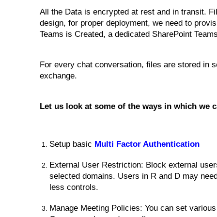
All the Data is encrypted at rest and in transit.
design, for proper deployment, we need to pro
Teams is Created, a dedicated SharePoint Teams s
For every chat conversation, files are stored in
exchange.
Let us look at some of the ways in which we
Setup basic
Multi Factor Authentication
External User Restriction: Block external use
selected domains. Users in R and D may need 
less controls.
Manage Meeting Policies: You can set various