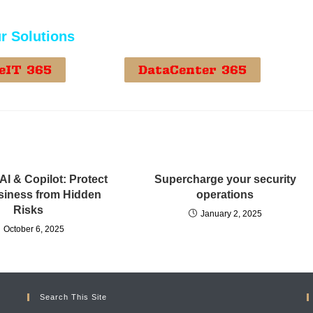
r Solutions
eIT 365
DataCenter 365
AI & Copilot: Protect
Supercharge your security
siness from Hidden
operations
Risks
January 2, 2025
October 6, 2025
Search This Site