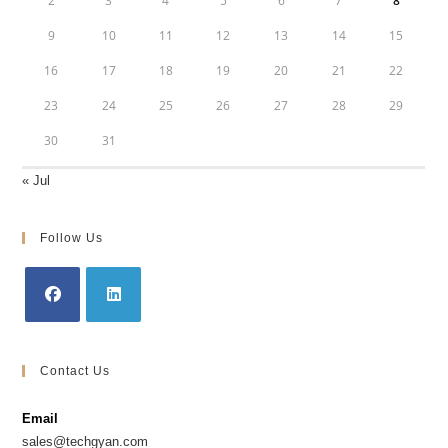
2
3
4
5
6
7
8
9
10
11
12
13
14
15
16
17
18
19
20
21
22
23
24
25
26
27
28
29
30
31
« Jul
Follow Us
Opens
Opens
in
in
Contact Us
a
a
new
new
Email
tab
tab
sales@techgyan.com