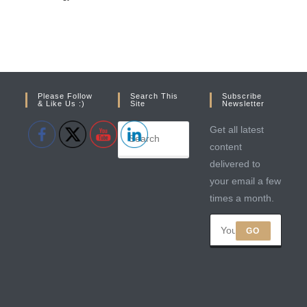
Please Follow
Search This
Subscribe
& Like Us :)
Site
Newsletter
Get all latest
content
delivered to
your email a few
times a month.
GO