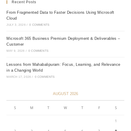
Recent Posts
From Fragmented Data to Faster Decisions Using Microsoft
Cloud
JULY 3, 2026
/
0 COMMENTS
Microsoft 365 Business Premium Deployment & Deliverables –
Customer
MAY 9, 2026
/
0 COMMENTS
Lessons from Mahabalipuram: Focus, Learning, and Relevance
in a Changing World
MARCH 17, 2026
/
0 COMMENTS
AUGUST 2026
S
M
T
W
T
F
S
1