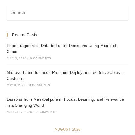
Recent Posts
From Fragmented Data to Faster Decisions Using Microsoft
Cloud
JULY 3, 2026
/
0 COMMENTS
Microsoft 365 Business Premium Deployment & Deliverables –
Customer
MAY 9, 2026
/
0 COMMENTS
Lessons from Mahabalipuram: Focus, Learning, and Relevance
in a Changing World
MARCH 17, 2026
/
0 COMMENTS
AUGUST 2026