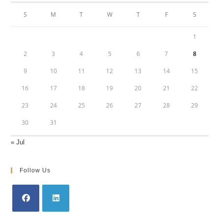
S
M
T
W
T
F
S
1
2
3
4
5
6
7
8
9
10
11
12
13
14
15
16
17
18
19
20
21
22
23
24
25
26
27
28
29
30
31
« Jul
Follow Us
Opens
Opens