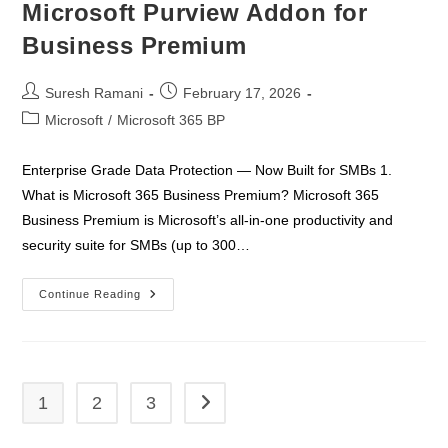
Microsoft Purview Addon for
Business Premium
Post
Post
Suresh Ramani
February 17, 2026
author:
published:
Post
Microsoft
/
Microsoft 365 BP
category:
Enterprise Grade Data Protection — Now Built for SMBs 1.
What is Microsoft 365 Business Premium? Microsoft 365
Business Premium is Microsoft’s all-in-one productivity and
security suite for SMBs (up to 300…
Microsoft
Continue Reading
Purview
Addon
For
Business
Premium
1
2
3
Go to the next page