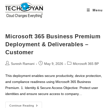
Skip
to
Menu
content
Microsoft 365 Business Premium
Deployment & Deliverables –
Customer
Post
Post
Post
Suresh Ramani
May 9, 2026
Microsoft 365 BP
author:
published:
category:
This deployment enables secure productivity, device protection,
and compliance readiness using Microsoft 365 Business
Premium. 1. Identity & Secure Access Objective: Protect user
identities and ensure secure access to company…
Microsoft
Continue Reading