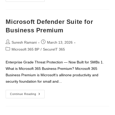
365
Business
Premium
Deployment
&
Deliverables
Microsoft Defender Suite for
–
Customer
Business Premium
Post
Post
Suresh Ramani
March 13, 2026
author:
published:
Post
Microsoft 365 BP
/
SecureIT 365
category:
Enterprise Grade Threat Protection — Now Built for SMBs 1.
What is Microsoft 365 Business Premium? Microsoft 365
Business Premium is Microsoft’s allinone productivity and
security foundation for small and…
Microsoft
Continue Reading
Defender
Suite
For
Business
Premium