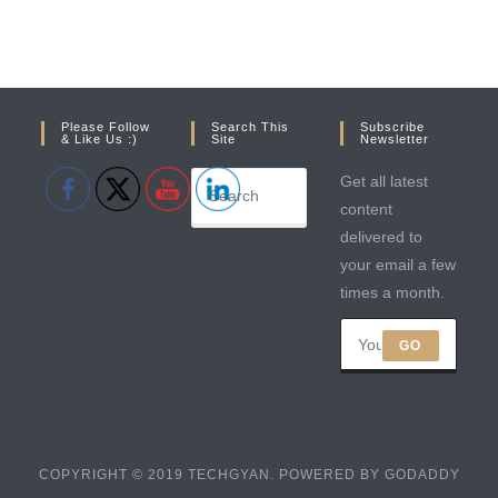
Please Follow
Search This
Subscribe
& Like Us :)
Site
Newsletter
Get all latest
content
delivered to
your email a few
times a month.
GO
COPYRIGHT © 2019 TECHGYAN. POWERED BY GODADDY