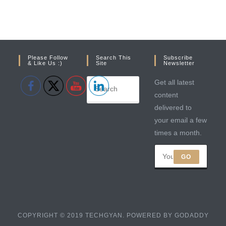
Please Follow
Search This
Subscribe
& Like Us :)
Site
Newsletter
Get all latest
content
delivered to
your email a few
times a month.
GO
COPYRIGHT © 2019 TECHGYAN. POWERED BY GODADDY