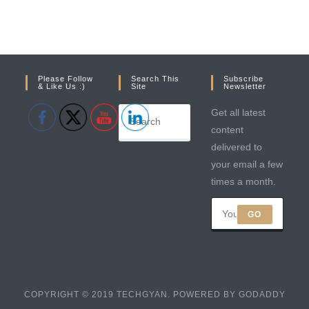
Please Follow
Search This
Subscribe
& Like Us :)
Site
Newsletter
Get all latest
content
delivered to
your email a few
times a month.
GO
COPYRIGHT © 2019 TECHGYAN. POWERED BY GODADDY