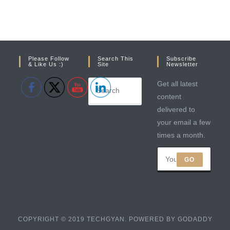
Please Follow
Search This
Subscribe
& Like Us :)
Site
Newsletter
Get all latest
content
delivered to
your email a few
times a month.
GO
COPYRIGHT © 2019 TECHGYAN. POWERED BY GODADDY