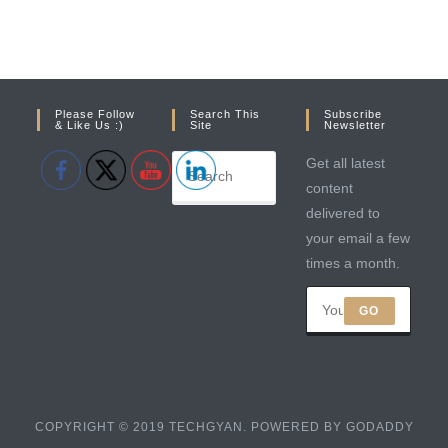
Please Follow
Search This
Subscribe
& Like Us :)
Site
Newsletter
Get all latest
content
delivered to
your email a few
times a month.
GO
COPYRIGHT © 2019 TECHGYAN. POWERED BY GODADDY