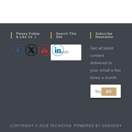
Please Follow
Search This
Subscribe
& Like Us :)
Site
Newsletter
Get all latest
content
delivered to
your email a few
times a month.
GO
COPYRIGHT © 2019 TECHGYAN. POWERED BY GODADDY