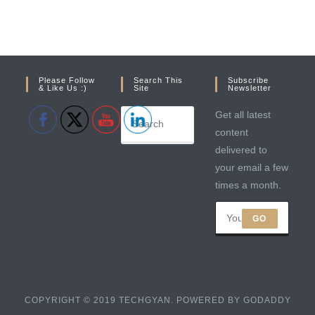
Please Follow
Search This
Subscribe
& Like Us :)
Site
Newsletter
Get all latest
content
delivered to
your email a few
times a month.
GO
COPYRIGHT © 2019 TECHGYAN. POWERED BY GODADDY