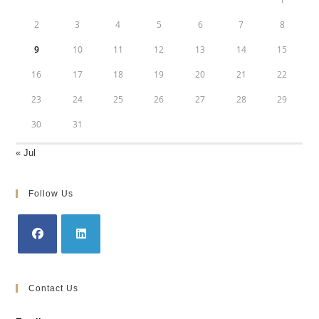
2
3
4
5
6
7
8
9
10
11
12
13
14
15
16
17
18
19
20
21
22
23
24
25
26
27
28
29
30
31
« Jul
Follow Us
Opens
Opens
in
in
Contact Us
a
a
new
new