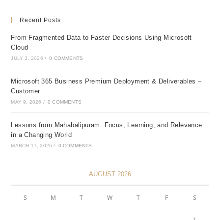
Recent Posts
From Fragmented Data to Faster Decisions Using Microsoft
Cloud
JULY 3, 2026
/
0 COMMENTS
Microsoft 365 Business Premium Deployment & Deliverables –
Customer
MAY 9, 2026
/
0 COMMENTS
Lessons from Mahabalipuram: Focus, Learning, and Relevance
in a Changing World
MARCH 17, 2026
/
0 COMMENTS
AUGUST 2026
S
M
T
W
T
F
S
1