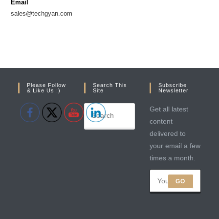
Email
tab
tab
sales@techgyan.com
Please Follow
Search This
Subscribe
& Like Us :)
Site
Newsletter
Get all latest
content
delivered to
your email a few
times a month.
GO