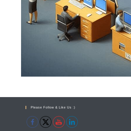
Please Follow & Like Us :)