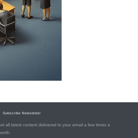
Subscribe Newsletter
et all latest content delivered to your email a few times a
onth.