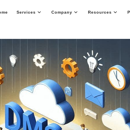
ome
Services
Company
Resources
P