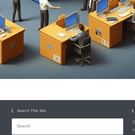
Search This Site
G
m