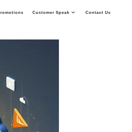
romotions
Customer Speak
Contact Us