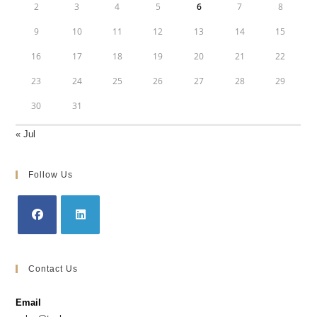
2
3
4
5
6
7
8
9
10
11
12
13
14
15
16
17
18
19
20
21
22
23
24
25
26
27
28
29
30
31
« Jul
Follow Us
Opens
Opens
in
in
Contact Us
a
a
new
new
Email
tab
tab