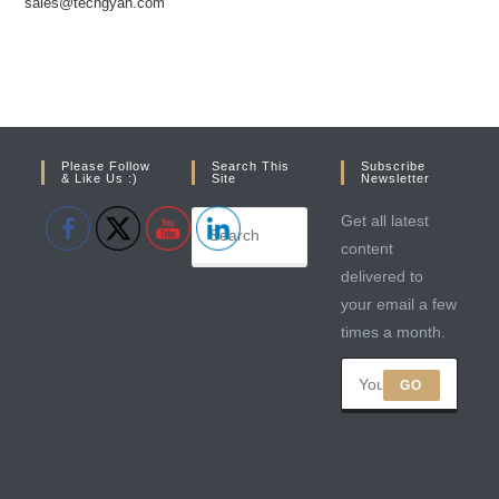
sales@techgyan.com
Please Follow
Search This
Subscribe
& Like Us :)
Site
Newsletter
Get all latest
content
delivered to
your email a few
times a month.
GO