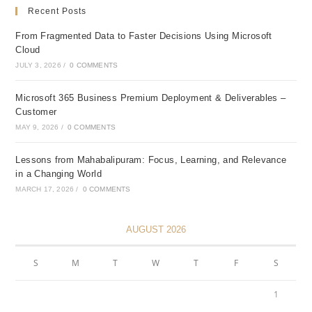
Recent Posts
From Fragmented Data to Faster Decisions Using Microsoft
Cloud
JULY 3, 2026
/
0 COMMENTS
Microsoft 365 Business Premium Deployment & Deliverables –
Customer
MAY 9, 2026
/
0 COMMENTS
Lessons from Mahabalipuram: Focus, Learning, and Relevance
in a Changing World
MARCH 17, 2026
/
0 COMMENTS
AUGUST 2026
S
M
T
W
T
F
S
1