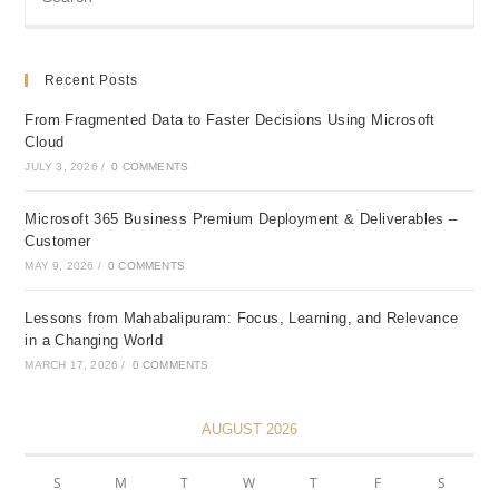
Recent Posts
From Fragmented Data to Faster Decisions Using Microsoft
Cloud
JULY 3, 2026
/
0 COMMENTS
Microsoft 365 Business Premium Deployment & Deliverables –
Customer
MAY 9, 2026
/
0 COMMENTS
Lessons from Mahabalipuram: Focus, Learning, and Relevance
in a Changing World
MARCH 17, 2026
/
0 COMMENTS
AUGUST 2026
S
M
T
W
T
F
S