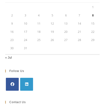
1
2
3
4
5
6
7
8
9
10
11
12
13
14
15
16
17
18
19
20
21
22
23
24
25
26
27
28
29
30
31
« Jul
Follow Us
Opens
Opens
in
in
Contact Us
a
a