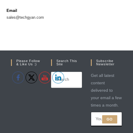
new
new
Email
tab
tab
sales@techgyan.com
Please Follow
Search This
Subscribe
& Like Us :)
Site
Newsletter
Get all latest
content
delivered to
your email a few
times a month.
GO