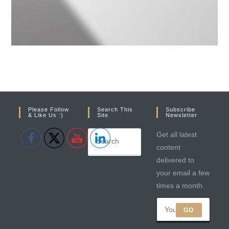
Please Follow
Search This
Subscribe
& Like Us :)
Site
Newsletter
Get all latest
content
delivered to
your email a few
times a month.
GO