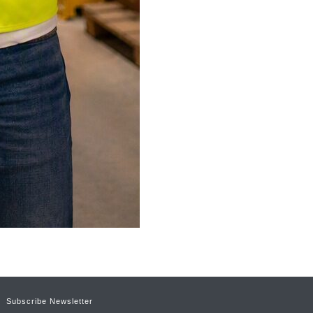
Subscribe Newsletter