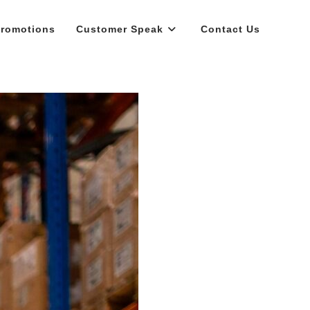
romotions
Customer Speak
Contact Us