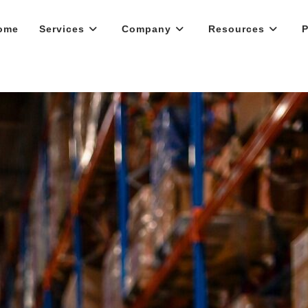
ome
Services
Company
Resources
P