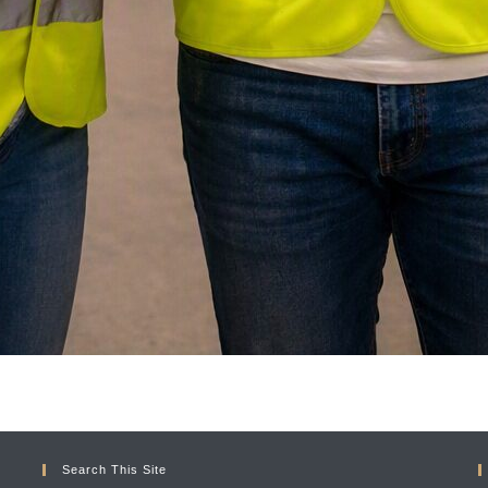
Search This Site