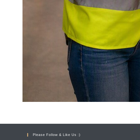
Please Follow & Like Us :)