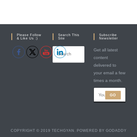
Please Follow
Search This
Subscribe
& Like Us :)
Site
Newsletter
Get all latest
content
delivered to
your email a few
times a month.
GO
COPYRIGHT © 2019 TECHGYAN. POWERED BY GODADDY