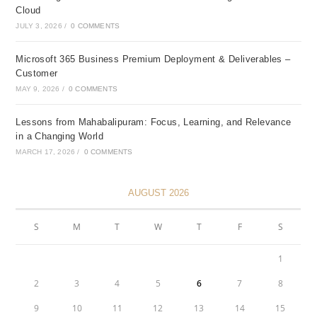
Cloud
JULY 3, 2026
/
0 COMMENTS
Microsoft 365 Business Premium Deployment & Deliverables –
Customer
MAY 9, 2026
/
0 COMMENTS
Lessons from Mahabalipuram: Focus, Learning, and Relevance
in a Changing World
MARCH 17, 2026
/
0 COMMENTS
AUGUST 2026
S
M
T
W
T
F
S
1
2
3
4
5
6
7
8
9
10
11
12
13
14
15