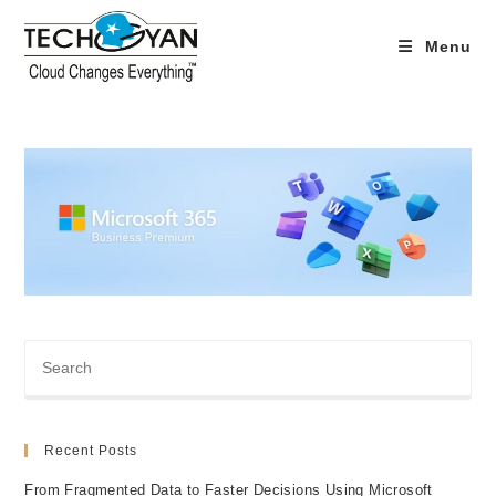
Skip
to
Menu
content
Recent Posts
From Fragmented Data to Faster Decisions Using Microsoft