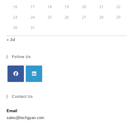
16
17
18
19
20
21
22
23
24
25
26
27
28
29
30
31
« Jul
Follow Us
Opens
Opens
in
in
Contact Us
a
a
new
new
Email
tab
tab
sales@techgyan.com