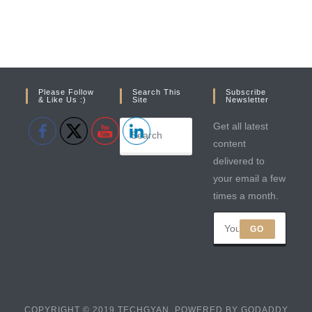
Please Follow
Search This
Subscribe
& Like Us :)
Site
Newsletter
Get all latest
content
delivered to
your email a few
times a month.
GO
COPYRIGHT © 2019 TECHGYAN. POWERED BY GODADDY