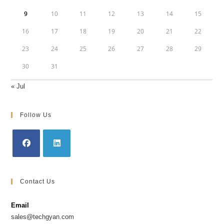
9
10
11
12
13
14
15
16
17
18
19
20
21
22
23
24
25
26
27
28
29
30
31
« Jul
Follow Us
Opens
Opens
in
in
Contact Us
a
a
new
new
Email
tab
tab
sales@techgyan.com