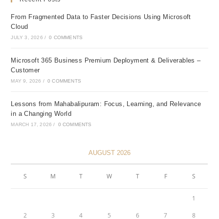
From Fragmented Data to Faster Decisions Using Microsoft
Cloud
JULY 3, 2026
/
0 COMMENTS
Microsoft 365 Business Premium Deployment & Deliverables –
Customer
MAY 9, 2026
/
0 COMMENTS
Lessons from Mahabalipuram: Focus, Learning, and Relevance
in a Changing World
MARCH 17, 2026
/
0 COMMENTS
AUGUST 2026
S
M
T
W
T
F
S
1
2
3
4
5
6
7
8