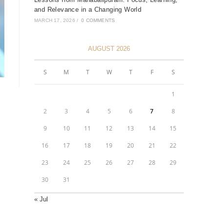
and Relevance in a Changing World
MARCH 17, 2026
/
0 COMMENTS
AUGUST 2026
S
M
T
W
T
F
S
1
2
3
4
5
6
7
8
9
10
11
12
13
14
15
16
17
18
19
20
21
22
23
24
25
26
27
28
29
30
31
« Jul