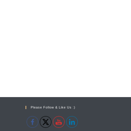
Please Follow & Like Us :)