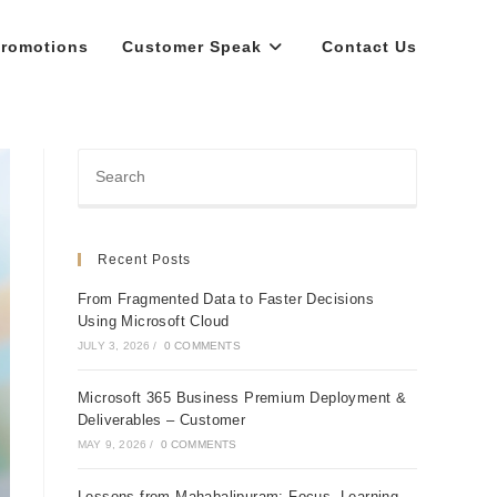
romotions
Customer Speak
Contact Us
Recent Posts
From Fragmented Data to Faster Decisions
Using Microsoft Cloud
JULY 3, 2026
/
0 COMMENTS
Microsoft 365 Business Premium Deployment &
Deliverables – Customer
MAY 9, 2026
/
0 COMMENTS
Lessons from Mahabalipuram: Focus, Learning,