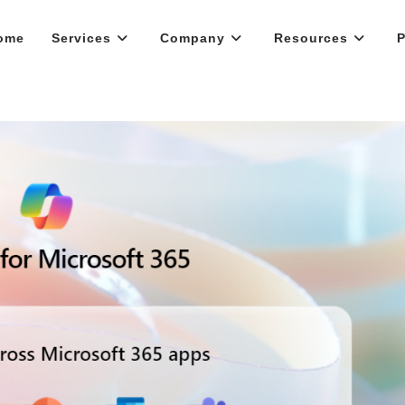
ome
Services
Company
Resources
P