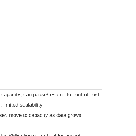
 capacity; can pause/resume to control cost
 limited scalability
ser, move to capacity as data grows
 for SMB clients—critical for budget