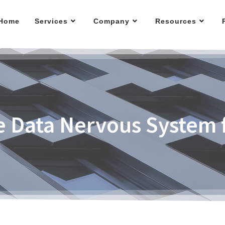
Home
Services
Company
Resources
he Data Nervous System