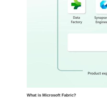
What is Microsoft Fabric?