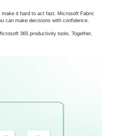
ake it hard to act fast. Microsoft Fabric
 you can make decisions with confidence.
crosoft 365 productivity tools. Together,