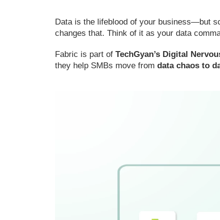
Data is the lifeblood of your business—but 
changes that. Think of it as your data comma
Fabric is part of
TechGyan’s Digital Nervo
they help SMBs move from
data chaos to da