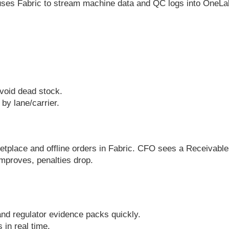
uses Fabric to stream machine data and QC logs into OneLak
avoid dead stock.
by lane/carrier.
.
.
ketplace and offline orders in Fabric. CFO sees a Receivab
mproves, penalties drop.
d regulator evidence packs quickly.
 in real time.