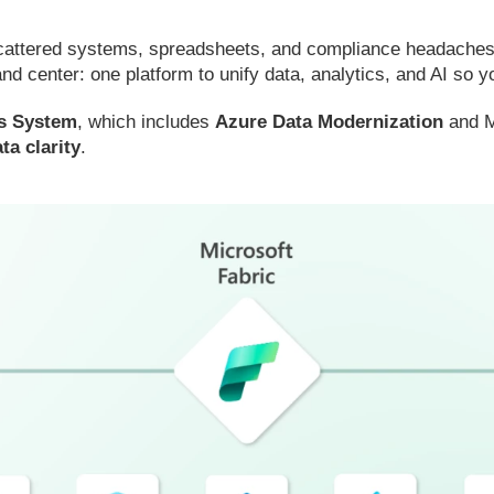
scattered systems, spreadsheets, and compliance headaches m
nd center: one platform to unify data, analytics, and AI so
us System
, which includes
Azure Data Modernization
and Mi
ta clarity
.