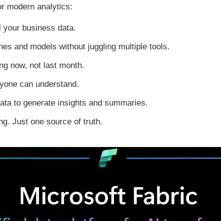
or modern analytics:
ll your business data.
ines and models without juggling multiple tools.
g now, not last month.
ryone can understand.
ata to generate insights and summaries.
g. Just one source of truth.