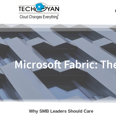
Microsoft Fabric: T
Why SMB Leaders Should Care