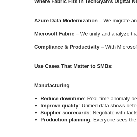
Where Fabric Fits in TechGyan’s Digital
Azure Data Modernization
– We migrate and
Microsoft Fabric
– We unify and analyze that
Compliance & Productivity
– With Microsof
Use Cases That Matter to SMBs:
Manufacturing
Reduce downtime:
Real-time anomaly de
Improve quality:
Unified data shows defect
Supplier scorecards:
Negotiate with facts
Production planning:
Everyone sees the