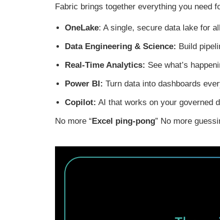
Fabric
brings
together
everything you need f
OneLake
: A single, secure data lake for a
Data Engineering & Science:
Build pipel
Real-Time Analytics:
See what’s happenin
Power BI:
Turn data into dashboards eve
Copilot:
AI that works on your governed d
No more “
Excel ping-pong
” No more guessin