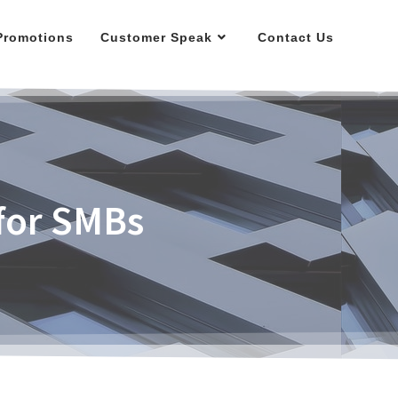
Promotions
Customer Speak
Contact Us
 for SMBs