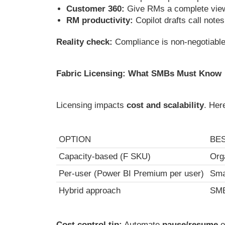
Customer 360:
Give RMs a complete view 
RM productivity:
Copilot drafts call note
Reality check:
Compliance is non-negotiable
Fabric Licensing: What SMBs Must Know
Licensing impacts
cost and scalability
. Her
OPTION
BE
Capacity-based (F SKU)
Org
Per-user (Power BI Premium per user)
Sma
Hybrid approach
SMB
Cost control tip:
Automate
pause/resume
o