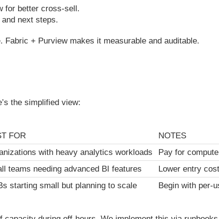
for better cross-sell.
s and next steps.
. Fabric + Purview makes it measurable and auditable.
e’s the simplified view:
ST FOR
NOTES
anizations with heavy analytics workloads
Pay for compute
ll teams needing advanced BI features
Lower entry cost;
s starting small but planning to scale
Begin with per-u
f capacity during off-hours. We implement this via runbooks