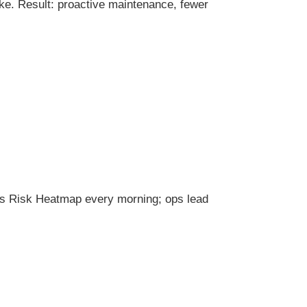
e. Result: proactive maintenance, fewer
les Risk Heatmap every morning; ops lead