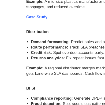
Example:
A mid-size plastics manufacturer 
stoppages, and reduced overtime.
Case Study
Distribution
Demand forecasting:
Predict sales and 
Route performance:
Track SLA breaches 
Credit risk:
Spot overdue accounts early
Returns analytics:
Fix repeat issues fast
Example:
A regional distributor merges mar
gets Lane-wise SLA dashboards. Cash flow i
BFSI
Compliance reporting:
Generate DPDP an
Fraud detection:
Spot suspicious patterns