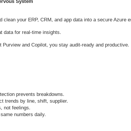
 Nervous System
 clean your ERP, CRM, and app data into a secure Azure 
 data for real-time insights.
t Purview and Copilot, you stay audit-ready and productive.
tection prevents breakdowns.
 trends by line, shift, supplier.
, not feelings.
 same numbers daily.