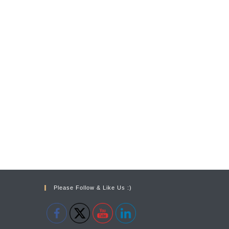
Please Follow & Like Us :)