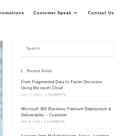
romotions
Customer Speak
Contact Us
Recent Posts
From Fragmented Data to Faster Decisions
Using Microsoft Cloud
JULY 3, 2026
/
0 COMMENTS
Microsoft 365 Business Premium Deployment &
Deliverables – Customer
MAY 9, 2026
/
0 COMMENTS
Lessons from Mahabalipuram: Focus, Learning,