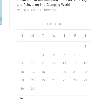
and Relevance in a Changing World
MARCH 17, 2026
/
0 COMMENTS
AUGUST 2026
S
M
T
W
T
F
S
1
2
3
4
5
6
7
8
9
10
11
12
13
14
15
16
17
18
19
20
21
22
23
24
25
26
27
28
29
30
31
« Jul