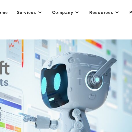
ome
Services
Company
Resources
P