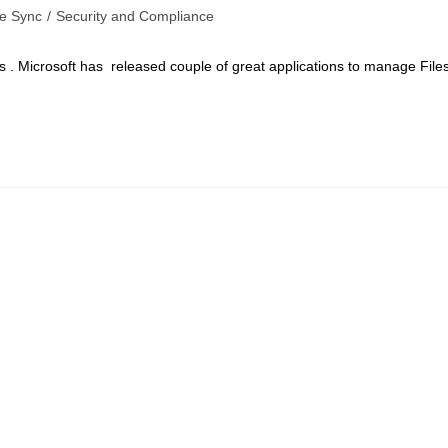
le Sync
/
Security and Compliance
 . Microsoft has released couple of great applications to manage File