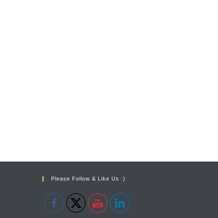
Please Follow & Like Us :)