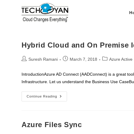
Skip
to
H
content
Hybrid Cloud and On Premise I
Post
Post
Post
Suresh Ramani
March 7, 2018
Azure Active 
author:
published:
category:
IntroductionAzure AD Connect (AADConnect) is a great too
Infrastructure. Let us understand the Business Use CaseB
Hybrid
Continue Reading
Cloud
And
On
Premise
Identity
Using
Azure Files Sync
Azure
AD