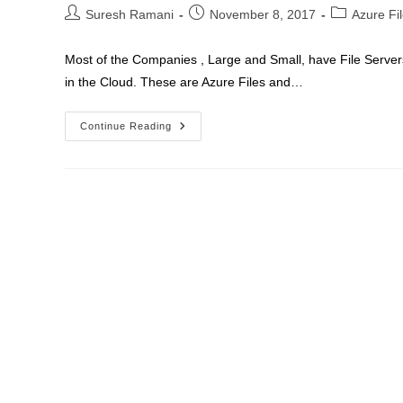
Connect
Post
Post
Post
Suresh Ramani
November 8, 2017
Azure Fi
author:
published:
category:
Most of the Companies , Large and Small, have File Servers
in the Cloud. These are Azure Files and…
Azure
Continue Reading
Files
Sync