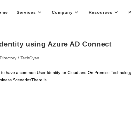
ome
Services
Company
Resources
P
dentity using Azure AD Connect
Directory
/
TechGyan
l to have a common User Identity for Cloud and On Premise Technolog
usiness ScenariosThere is…