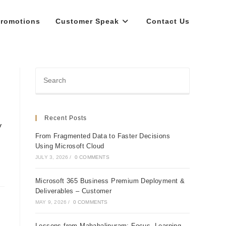
romotions
Customer Speak
Contact Us
Recent Posts
y
From Fragmented Data to Faster Decisions
Using Microsoft Cloud
JULY 3, 2026
/
0 COMMENTS
Microsoft 365 Business Premium Deployment &
Deliverables – Customer
MAY 9, 2026
/
0 COMMENTS
Lessons from Mahabalipuram: Focus, Learning,