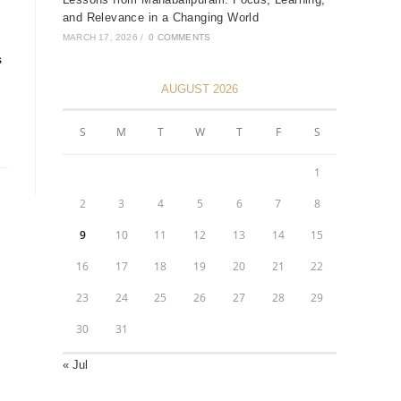
and Relevance in a Changing World
MARCH 17, 2026
/
0 COMMENTS
s
AUGUST 2026
S
M
T
W
T
F
S
1
2
3
4
5
6
7
8
9
10
11
12
13
14
15
16
17
18
19
20
21
22
23
24
25
26
27
28
29
30
31
« Jul