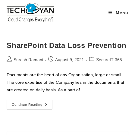
Skip
to
Menu
content
SharePoint Data Loss Prevention
Post
Post
Post
Suresh Ramani
August 9, 2021
SecureIT 365
author:
published:
category:
Documents are the heart of any Organization, large or small.
The core expertise of the Company lies in the documents that
are created on daily basis. As a part of…
SharePoint
Continue Reading
Data
Loss
Prevention