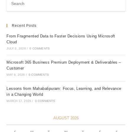
Recent Posts
From Fragmented Data to Faster Decisions Using Microsoft
Cloud
JULY 3, 2026
/
0 COMMENTS
Microsoft 365 Business Premium Deployment & Deliverables –
Customer
MAY 9, 2026
/
0 COMMENTS
Lessons from Mahabalipuram: Focus, Learning, and Relevance
in a Changing World
MARCH 17, 2026
/
0 COMMENTS
AUGUST 2026