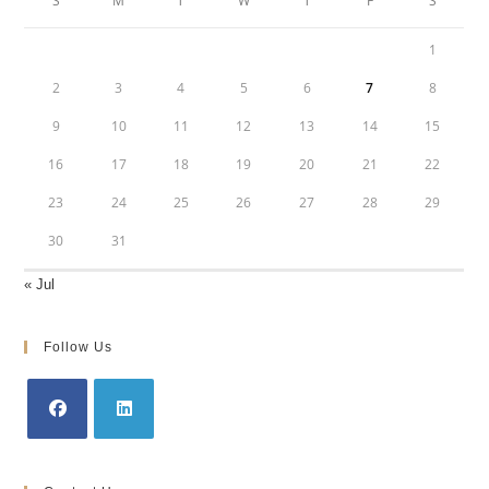
S
M
T
W
T
F
S
1
2
3
4
5
6
7
8
9
10
11
12
13
14
15
16
17
18
19
20
21
22
23
24
25
26
27
28
29
30
31
« Jul
Follow Us
Opens
Opens
in
in