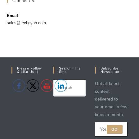
Contact Us
a
a
new
new
Email
tab
tab
sales@techgyan.com
Please Follow
Search This
Subscribe
& Like Us :)
Site
Newsletter
Get all latest
content
delivered to
your email a few
times a month.
GO