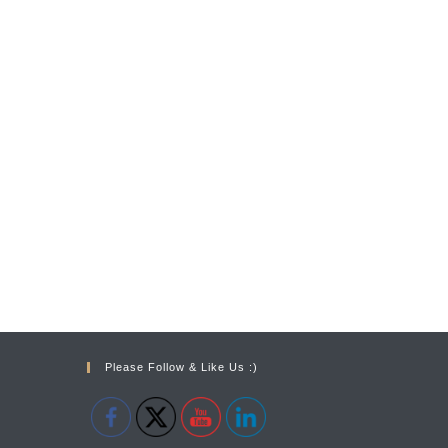
Please Follow & Like Us :)