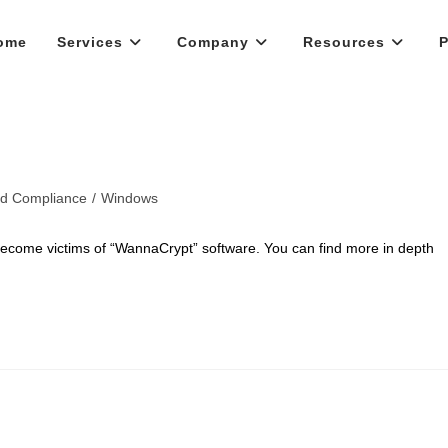
ome
Services
Company
Resources
P
nd Compliance
/
Windows
become victims of “WannaCrypt” software. You can find more in depth