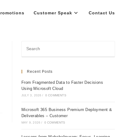
romotions
Customer Speak
Contact Us
Recent Posts
From Fragmented Data to Faster Decisions
Using Microsoft Cloud
JULY 3, 2026
/
0 COMMENTS
Microsoft 365 Business Premium Deployment &
Deliverables – Customer
MAY 9, 2026
/
0 COMMENTS
Lessons from Mahabalipuram: Focus, Learning,