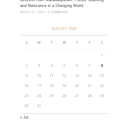
and Relevance in a Changing World
MARCH 17, 2026
/
0 COMMENTS
AUGUST 2026
S
M
T
W
T
F
S
1
2
3
4
5
6
7
8
9
10
11
12
13
14
15
16
17
18
19
20
21
22
23
24
25
26
27
28
29
30
31
« Jul