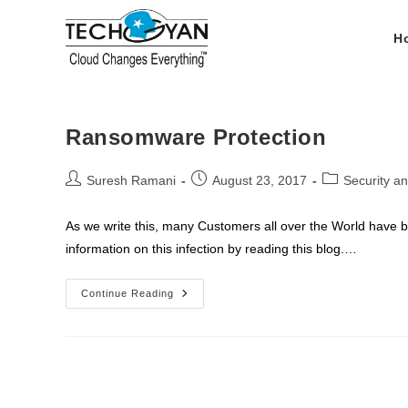
Skip
to
H
content
Ransomware Protection
Post
Post
Post
Suresh Ramani
August 23, 2017
Security a
author:
published:
category:
As we write this, many Customers all over the World have 
information on this infection by reading this blog.…
Ransomware
Continue Reading
Protection