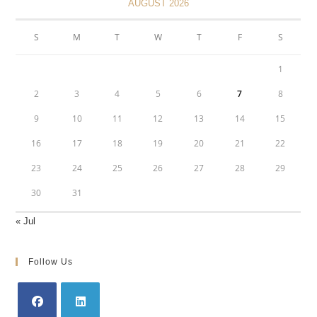
AUGUST 2026
S
M
T
W
T
F
S
1
2
3
4
5
6
7
8
9
10
11
12
13
14
15
16
17
18
19
20
21
22
23
24
25
26
27
28
29
30
31
« Jul
Follow Us