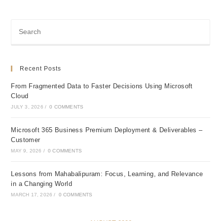
Recent Posts
From Fragmented Data to Faster Decisions Using Microsoft
Cloud
JULY 3, 2026
/
0 COMMENTS
Microsoft 365 Business Premium Deployment & Deliverables –
Customer
MAY 9, 2026
/
0 COMMENTS
Lessons from Mahabalipuram: Focus, Learning, and Relevance
in a Changing World
MARCH 17, 2026
/
0 COMMENTS