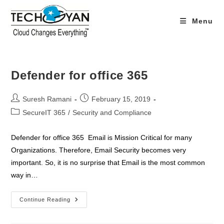
Skip
to
Menu
content
Defender for office 365
Post
Post
Suresh Ramani
February 15, 2019
author:
published:
Post
SecureIT 365
/
Security and Compliance
category:
Defender for office 365 Email is Mission Critical for many
Organizations. Therefore, Email Security becomes very
important. So, it is no surprise that Email is the most common
way in…
Defender
Continue Reading
For
Office
365