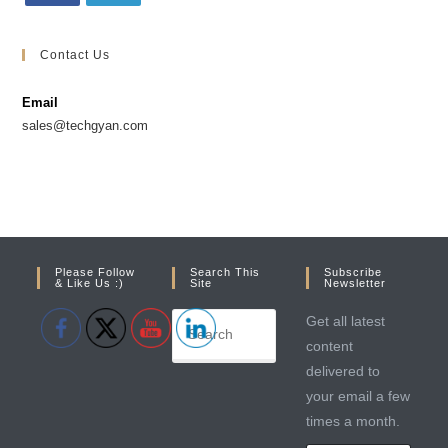
Opens
Opens
in
in
Contact Us
a
a
new
new
Email
tab
tab
sales@techgyan.com
Please Follow
Search This
Subscribe
& Like Us :)
Site
Newsletter
Get all latest
content
delivered to
your email a few
times a month.