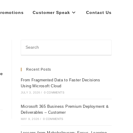
romotions
Customer Speak
Contact Us
Recent Posts
re
From Fragmented Data to Faster Decisions
Using Microsoft Cloud
JULY 3, 2026
/
0 COMMENTS
Microsoft 365 Business Premium Deployment &
Deliverables – Customer
MAY 9, 2026
/
0 COMMENTS
Lessons from Mahabalipuram: Focus, Learning,