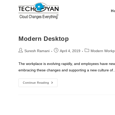
Skip
to
H
content
Modern Desktop
Post
Post
Post
Suresh Ramani
April 4, 2019
Modern Workp
author:
published:
category:
The workplace is evolving rapidly, and employees have new
embracing these changes and supporting a new culture of
Modern
Continue Reading
Desktop