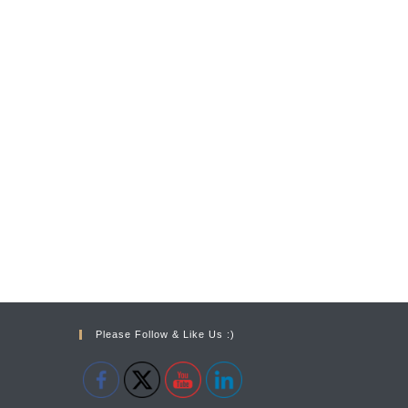
Please Follow & Like Us :)