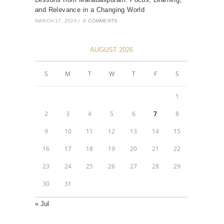
and Relevance in a Changing World
MARCH 17, 2026
/
0 COMMENTS
AUGUST 2026
S
M
T
W
T
F
S
1
2
3
4
5
6
7
8
9
10
11
12
13
14
15
16
17
18
19
20
21
22
23
24
25
26
27
28
29
30
31
« Jul