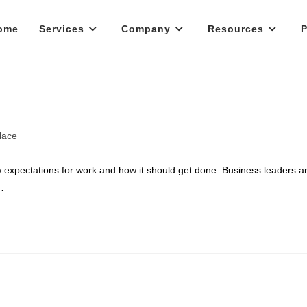
ome
Services
Company
Resources
P
lace
 expectations for work and how it should get done. Business leaders a
…