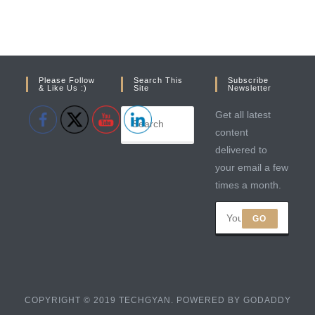
Please Follow
Search This
Subscribe
& Like Us :)
Site
Newsletter
Get all latest
content
delivered to
your email a few
times a month.
GO
COPYRIGHT © 2019 TECHGYAN. POWERED BY GODADDY