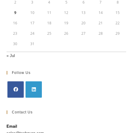
2
3
4
5
6
7
8
9
10
11
12
13
14
15
16
17
18
19
20
21
22
23
24
25
26
27
28
29
30
31
« Jul
Follow Us
Contact Us
Email