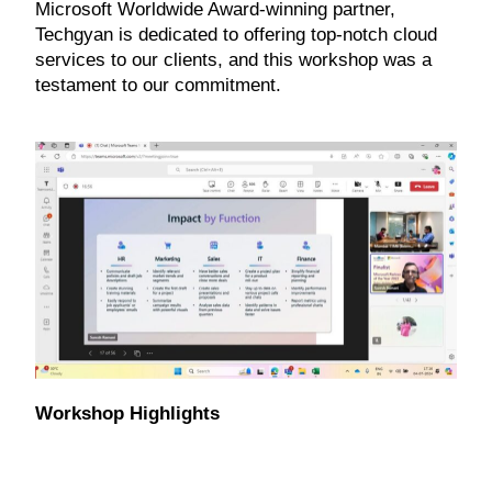
Microsoft Worldwide Award-winning partner,
Techgyan is dedicated to offering top-notch cloud
services to our clients, and this workshop was a
testament to our commitment.
Workshop Highlights