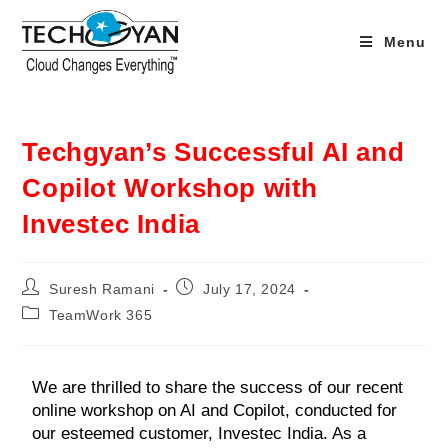
Menu
Techgyan’s Successful AI and
Copilot Workshop with
Investec India
Suresh Ramani
July 17, 2024
TeamWork 365
We are thrilled to share the success of our recent
online workshop on AI and Copilot, conducted for
our esteemed customer, Investec India. As a