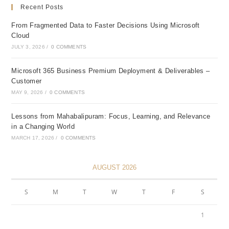
Recent Posts
From Fragmented Data to Faster Decisions Using Microsoft
Cloud
JULY 3, 2026
/
0 COMMENTS
Microsoft 365 Business Premium Deployment & Deliverables –
Customer
MAY 9, 2026
/
0 COMMENTS
Lessons from Mahabalipuram: Focus, Learning, and Relevance
in a Changing World
MARCH 17, 2026
/
0 COMMENTS
AUGUST 2026
S
M
T
W
T
F
S
1