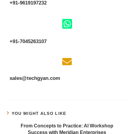
+91-9619197232
+91-7045263107
sales@techgyan.com
YOU MIGHT ALSO LIKE
From Concepts to Practice: AI Workshop
Success with Meridian Enterprises