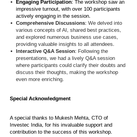
Engaging Participation
: The workshop saw an
impressive turnout, with over 100 participants
actively engaging in the session.
Comprehensive Discussions
: We delved into
various concepts of AI, shared best practices,
and explored numerous business use cases,
providing valuable insights to all attendees.
Interactive Q&A Session
: Following the
presentations, we had a lively Q&A session
where participants could clarify their doubts and
discuss their thoughts, making the workshop
even more enriching.
Special Acknowledgment
A special thanks to Mukesh Mehta, CTO of
Investec India, for his invaluable support and
contribution to the success of this workshop.