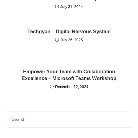
July 31, 2024
Techgyan – Digital Nervous System
July 26, 2025
Empower Your Team with Collaboration
Excellence – Microsoft Teams Workshop
December 12, 2024