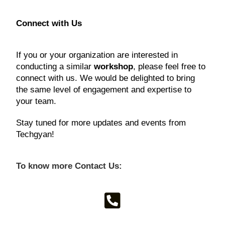
Connect with Us
If you or your organization are interested in
conducting a similar
workshop
, please feel free to
connect with us. We would be delighted to bring
the same level of engagement and expertise to
your team.
Stay tuned for more updates and events from
Techgyan!
To know more Contact Us: