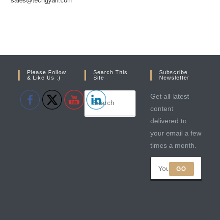
sales@techgyan.com
Please Follow
Search This
Subscribe
& Like Us :)
Site
Newsletter
Get all latest
content
delivered to
your email a few
times a month.
GO