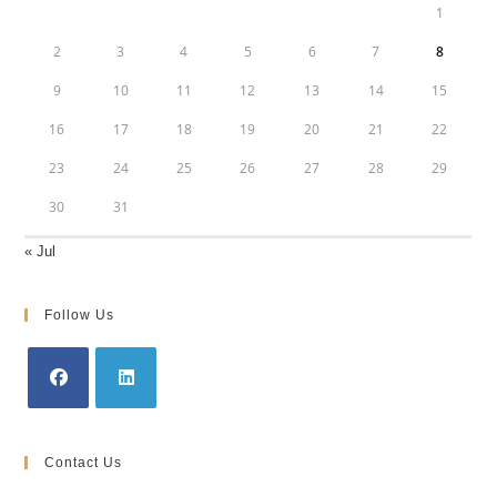
1
2
3
4
5
6
7
8
9
10
11
12
13
14
15
16
17
18
19
20
21
22
23
24
25
26
27
28
29
30
31
« Jul
Follow Us
Opens
Opens
in
in
Contact Us
a
a