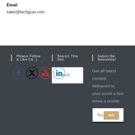
new
new
Email
tab
tab
sales@techgyan.com
Please Follow
Search This
Subscribe
& Like Us :)
Site
Newsletter
Get all latest
content
delivered to
your email a few
times a month.
GO