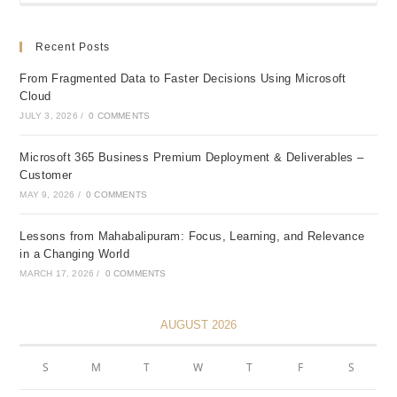
Recent Posts
From Fragmented Data to Faster Decisions Using Microsoft
Cloud
JULY 3, 2026
/
0 COMMENTS
Microsoft 365 Business Premium Deployment & Deliverables –
Customer
MAY 9, 2026
/
0 COMMENTS
Lessons from Mahabalipuram: Focus, Learning, and Relevance
in a Changing World
MARCH 17, 2026
/
0 COMMENTS
AUGUST 2026
S
M
T
W
T
F
S