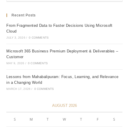
Recent Posts
From Fragmented Data to Faster Decisions Using Microsoft
Cloud
JULY 3, 2026
/
0 COMMENTS
Microsoft 365 Business Premium Deployment & Deliverables –
Customer
MAY 9, 2026
/
0 COMMENTS
Lessons from Mahabalipuram: Focus, Learning, and Relevance
in a Changing World
MARCH 17, 2026
/
0 COMMENTS
AUGUST 2026
S
M
T
W
T
F
S