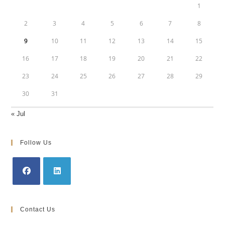
1
2
3
4
5
6
7
8
9
10
11
12
13
14
15
16
17
18
19
20
21
22
23
24
25
26
27
28
29
30
31
« Jul
Follow Us
Opens
Opens
in
in
Contact Us
a
a