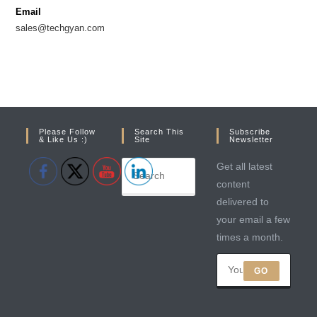
new
new
Email
tab
tab
sales@techgyan.com
Please Follow
Search This
Subscribe
& Like Us :)
Site
Newsletter
Get all latest
content
delivered to
your email a few
times a month.
GO