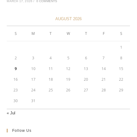
MARCH 17, 2026
/
0 COMMENTS
AUGUST 2026
S
M
T
W
T
F
S
1
2
3
4
5
6
7
8
9
10
11
12
13
14
15
16
17
18
19
20
21
22
23
24
25
26
27
28
29
30
31
« Jul
Follow Us