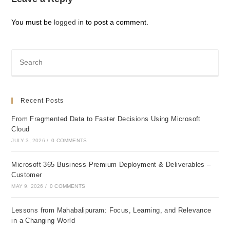
You must be
logged in
to post a comment.
Recent Posts
From Fragmented Data to Faster Decisions Using Microsoft
Cloud
JULY 3, 2026
/
0 COMMENTS
Microsoft 365 Business Premium Deployment & Deliverables –
Customer
MAY 9, 2026
/
0 COMMENTS
Lessons from Mahabalipuram: Focus, Learning, and Relevance
in a Changing World