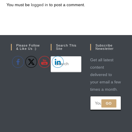
You must be
logged in
to post a comment.
Please Follow
Search This
Subscribe
& Like Us :)
Site
Newsletter
Get all latest
content
delivered to
your email a few
times a month.
GO