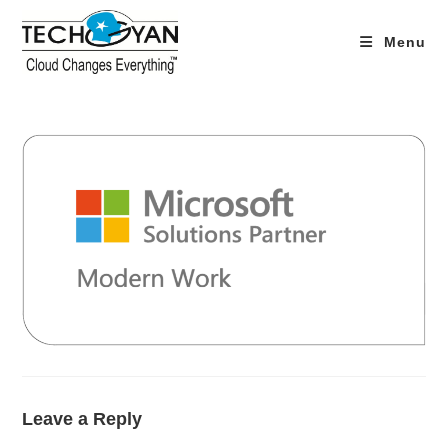
Skip
to
Menu
content
Leave a Reply