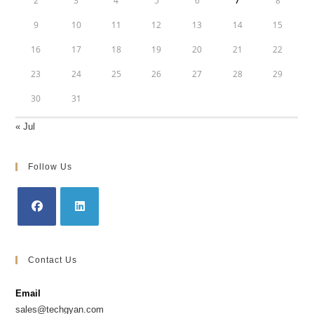
2
3
4
5
6
7
8
9
10
11
12
13
14
15
16
17
18
19
20
21
22
23
24
25
26
27
28
29
30
31
« Jul
Follow Us
Opens
Opens
in
in
Contact Us
a
a
new
new
Email
tab
tab
sales@techgyan.com