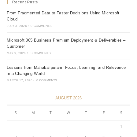
Recent Posts
From Fragmented Data to Faster Decisions Using Microsoft
Cloud
JULY 3, 2026
/
0 COMMENTS
Microsoft 365 Business Premium Deployment & Deliverables –
Customer
MAY 9, 2026
/
0 COMMENTS
Lessons from Mahabalipuram: Focus, Learning, and Relevance
in a Changing World
MARCH 17, 2026
/
0 COMMENTS
AUGUST 2026
S
M
T
W
T
F
S
1