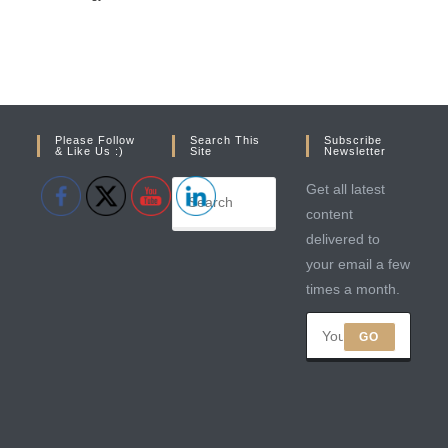
Please Follow
Search This
Subscribe
& Like Us :)
Site
Newsletter
Get all latest
content
delivered to
your email a few
times a month.
GO