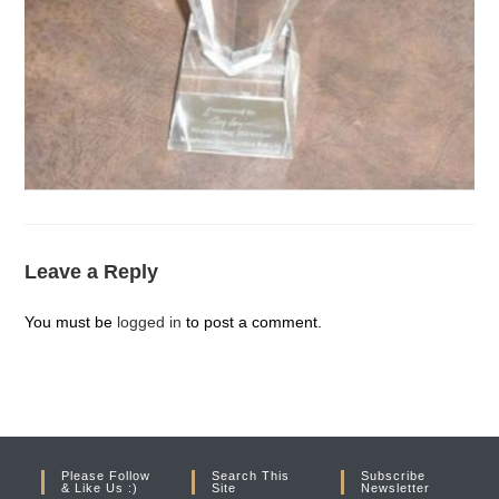
Leave a Reply
You must be
logged in
to post a comment.
Please Follow
Search This
Subscribe
& Like Us :)
Site
Newsletter