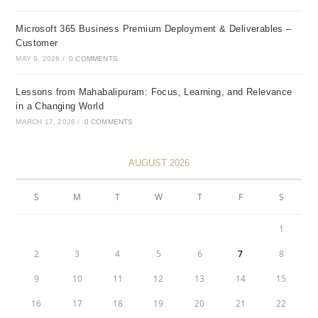
Microsoft 365 Business Premium Deployment & Deliverables –
Customer
MAY 9, 2026
/
0 COMMENTS
Lessons from Mahabalipuram: Focus, Learning, and Relevance
in a Changing World
MARCH 17, 2026
/
0 COMMENTS
AUGUST 2026
S
M
T
W
T
F
S
1
2
3
4
5
6
7
8
9
10
11
12
13
14
15
16
17
18
19
20
21
22