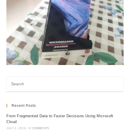
Recent Posts
From Fragmented Data to Faster Decisions Using Microsoft
Cloud
JULY 3, 2026
/
0 COMMENTS