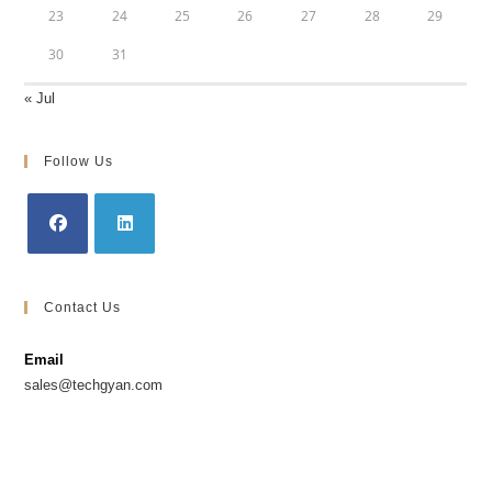
23
24
25
26
27
28
29
30
31
« Jul
Follow Us
Opens
Opens
in
in
Contact Us
a
a
new
new
Email
tab
tab
sales@techgyan.com