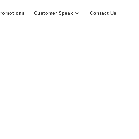
romotions
Customer Speak
Contact Us