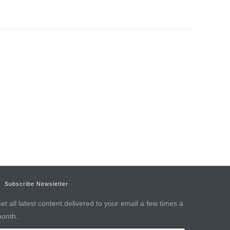
Subscribe Newsletter
et all latest content delivered to your email a few times a
onth.