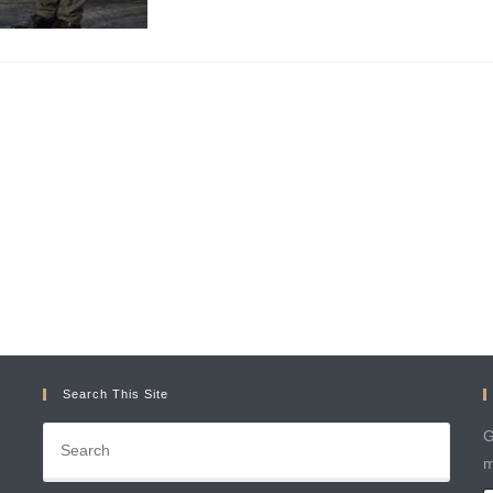
Search This Site
G
m