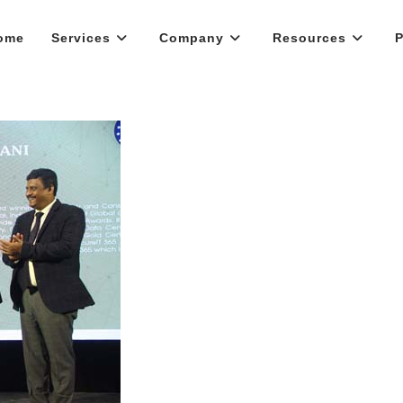
ome
Services
Company
Resources
P