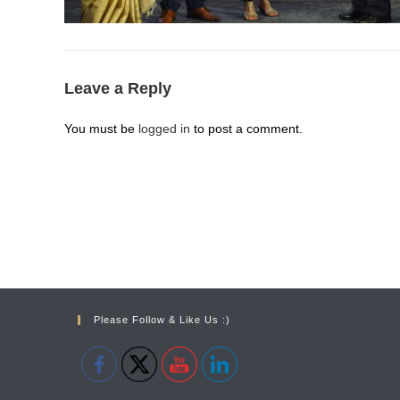
Leave a Reply
You must be
logged in
to post a comment.
Please Follow & Like Us :)